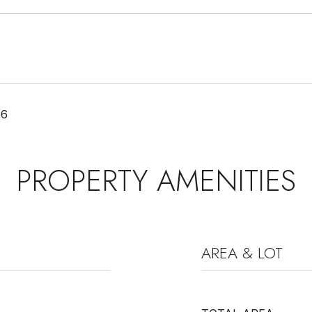
26
PROPERTY AMENITIES
AREA & LOT