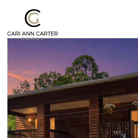
DESIGN | BUILD
FRESH 