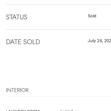
STATUS
Sold
DATE SOLD
July 24, 20
INTERIOR