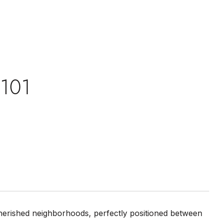
 101
 cherished neighborhoods, perfectly positioned between