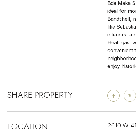
Bde Maka Ska
ideal for mo
Bandshell, 
like Sebasti
interiors, a
Heat, gas, w
convenient 
neighborhoo
enjoy histor
SHARE PROPERTY
LOCATION
2610 W 41