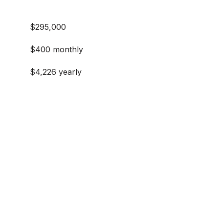
$295,000
$400 monthly
$4,226 yearly