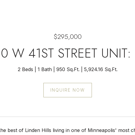
$295,000
0 W 41ST STREET UNIT:
2 Beds
1 Bath
950 Sq.Ft.
5,924.16 Sq.Ft.
INQUIRE NOW
he best of Linden Hills living in one of Minneapolis' most