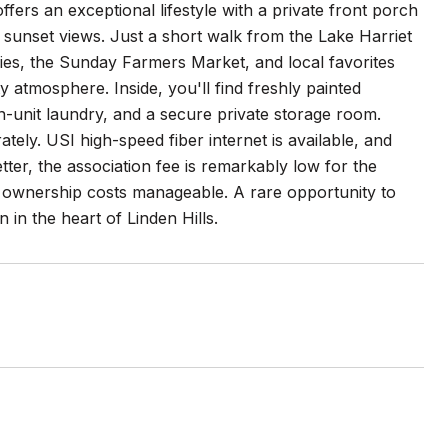
fers an exceptional lifestyle with a private front porch
 sunset views. Just a short walk from the Lake Harriet
ies, the Sunday Farmers Market, and local favorites
 atmosphere. Inside, you'll find freshly painted
in-unit laundry, and a secure private storage room.
ately. USI high-speed fiber internet is available, and
r, the association fee is remarkably low for the
 ownership costs manageable. A rare opportunity to
in the heart of Linden Hills.