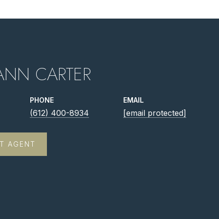
ANN CARTER
PHONE
EMAIL
(612) 400-8934
[email protected]
T AGENT