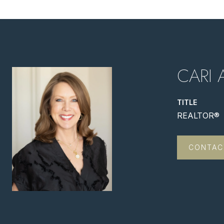
CARI 
TITLE
REALTOR®
CONTAC