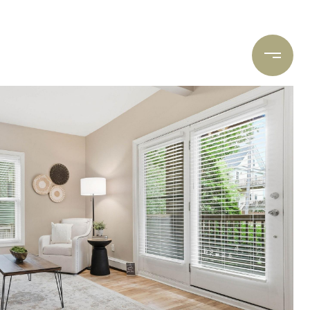
ARCH
CONTACT US
(612) 400-8934