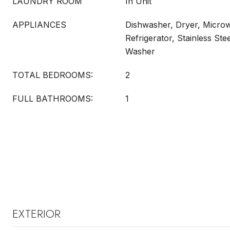
LAUNDRY ROOM
In Unit
APPLIANCES
Dishwasher, Dryer, Micro
Refrigerator, Stainless Ste
Washer
TOTAL BEDROOMS:
2
FULL BATHROOMS:
1
EXTERIOR