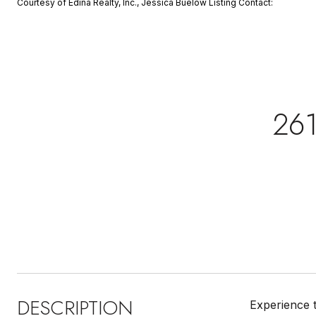
Courtesy of Edina Realty, Inc., Jessica Buelow Listing Contact:
261
DESCRIPTION
Experience t