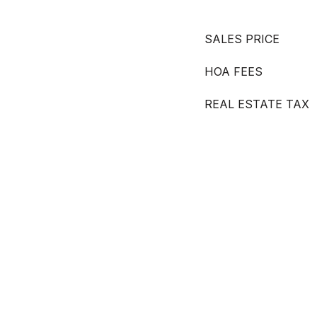
SALES PRICE
HOA FEES
REAL ESTATE TAX