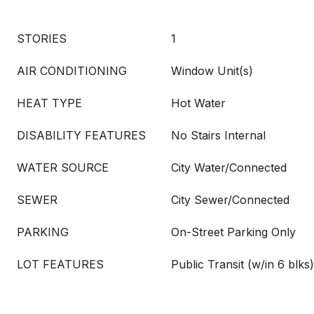
STORIES
1
AIR CONDITIONING
Window Unit(s)
HEAT TYPE
Hot Water
DISABILITY FEATURES
No Stairs Internal
WATER SOURCE
City Water/Connected
SEWER
City Sewer/Connected
PARKING
On-Street Parking Only
LOT FEATURES
Public Transit (w/in 6 blks)