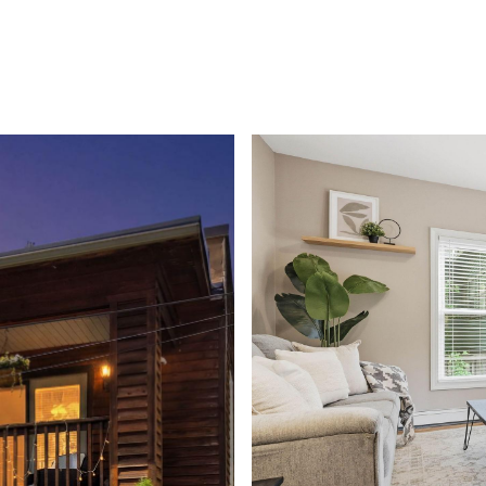
ROOTS LIVING
PRIVATE GATED COMMUNITY
HOME SE