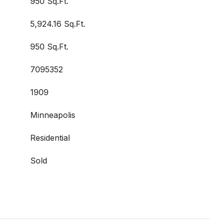
950 Sq.Ft.
5,924.16 Sq.Ft.
950 Sq.Ft.
7095352
1909
Minneapolis
Residential
Sold