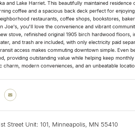
 and Lake Harriet. This beautifully maintained residence of
rning coffee and a spacious back deck perfect for enjoying
neighborhood restaurants, coffee shops, bookstores, baker
an Joe's, you'll love the convenience and vibrant community
 new stove, refinished original 1905 birch hardwood floors, 
ater, and trash are included, with only electricity paid separ
transit access makes commuting downtown simple. Even bette
d, providing outstanding value while helping keep monthly
ic charm, modern conveniences, and an unbeatable location 
st Street Unit: 101, Minneapolis, MN 55410