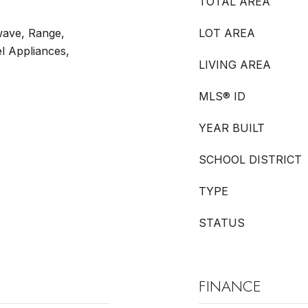
TOTAL AREA
wave, Range,
LOT AREA
el Appliances,
LIVING AREA
MLS® ID
YEAR BUILT
SCHOOL DISTRICT
TYPE
STATUS
FINANCE