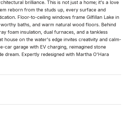
ctural brilliance. This is not just a home; it's a love
 gem reborn from the studs up, every surface and
ication. Floor-to-ceiling windows frame Gilfillan Lake in
a-worthy baths, and warm natural wood floors. Behind
pray foam insulation, dual furnaces, and a tankless
t house on the water's edge invites creativity and calm-
hree-car garage with EV charging, reimagined stone
ide dream. Expertly redesigned with Martha O'Hara