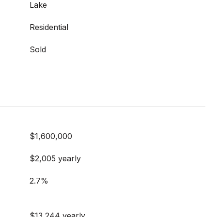
Lake
Residential
Sold
$1,600,000
$2,005 yearly
2.7%
$13,244 yearly