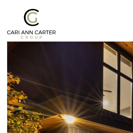
DESIGN | BUILD
FRESH 