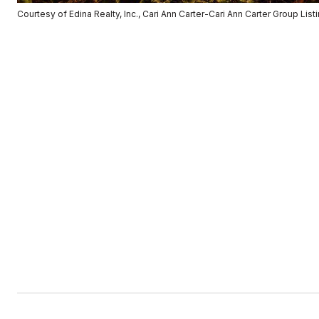
Courtesy of Edina Realty, Inc., Cari Ann Carter-Cari Ann Carter Group Lis