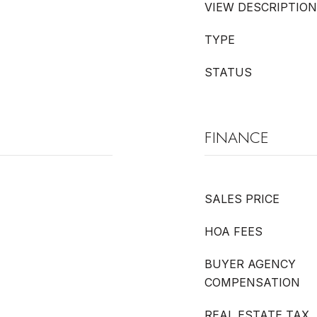
VIEW DESCRIPTION
TYPE
STATUS
FINANCE
SALES PRICE
HOA FEES
BUYER AGENCY
COMPENSATION
REAL ESTATE TAX