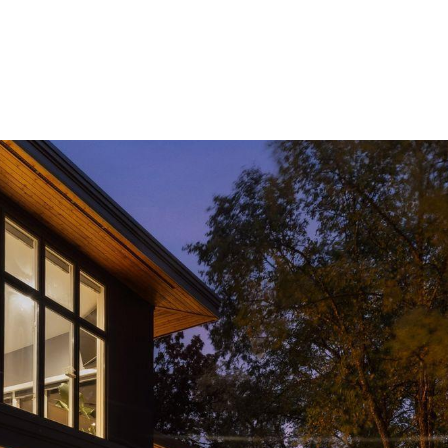
ROOTS LIVING
PRIVATE GATED COMMUNITY
HOME SE