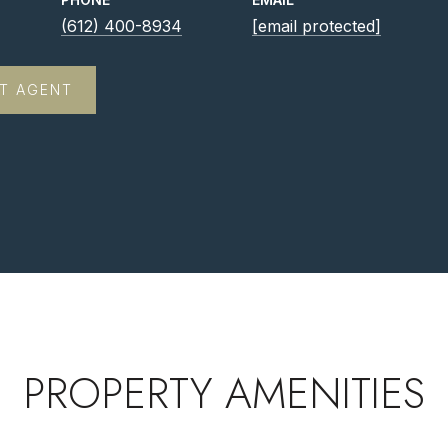
(612) 400-8934
[email protected]
T AGENT
PROPERTY AMENITIES