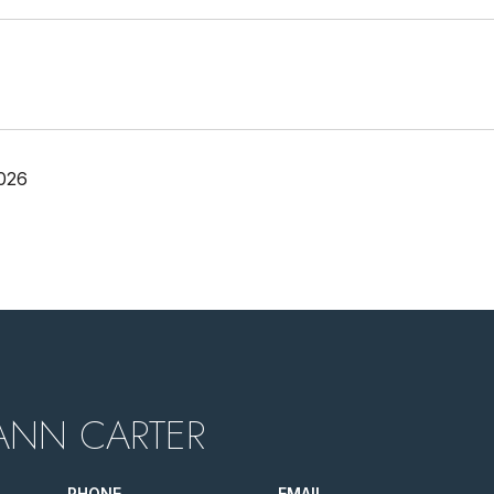
026
ANN CARTER
PHONE
EMAIL