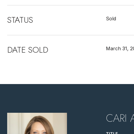
STATUS
Sold
DATE SOLD
March 31, 2
CARI 
TITLE