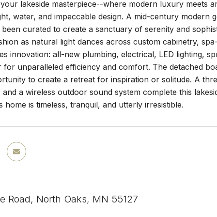
our lakeside masterpiece--where modern luxury meets archite
light, water, and impeccable design. A mid-century modern
s been curated to create a sanctuary of serenity and sophist
ashion as natural light dances across custom cabinetry, sp
ies innovation: all-new plumbing, electrical, LED lighting, s
 for unparalleled efficiency and comfort. The detached boa
rtunity to create a retreat for inspiration or solitude. A t
, and a wireless outdoor sound system complete this lakes
is home is timeless, tranquil, and utterly irresistible.
e Road, North Oaks, MN 55127