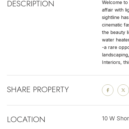
DESCRIPTION
Welcome to y
affair with 
sightline ha
cinematic f
the beauty l
water heater
-a rare oppo
landscaping
Interiors, th
SHARE PROPERTY
LOCATION
10 W Shor