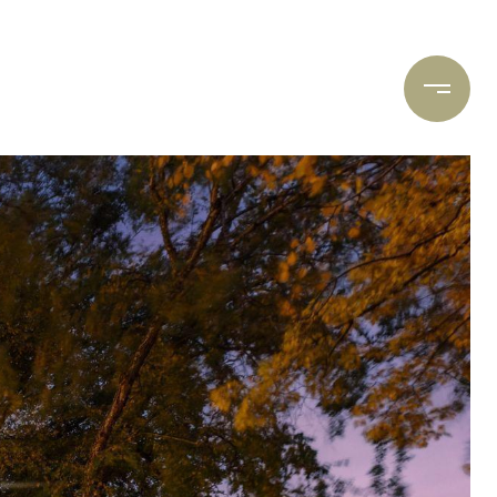
ARCH
CONTACT US
(612) 400-8934