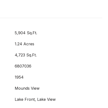
5,904 Sq.Ft.
1.24 Acres
4,723 Sq.Ft.
6807036
1954
Mounds View
Lake Front, Lake View