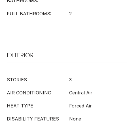
BATHROOMS:
FULL BATHROOMS:
2
EXTERIOR
STORIES
3
AIR CONDITIONING
Central Air
HEAT TYPE
Forced Air
DISABILITY FEATURES
None