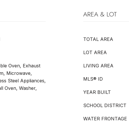
AREA & LOT
l
TOTAL AREA
LOT AREA
ble Oven, Exhaust
LIVING AREA
tem, Microwave,
MLS® ID
less Steel Appliances,
ll Oven, Washer,
YEAR BUILT
SCHOOL DISTRICT
WATER FRONTAGE