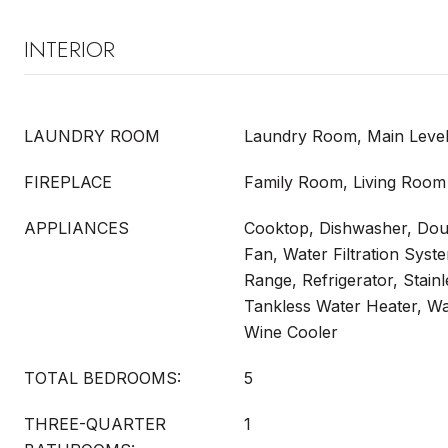
INTERIOR
LAUNDRY ROOM
Laundry Room, Main Leve
FIREPLACE
Family Room, Living Room
APPLIANCES
Cooktop, Dishwasher, Dou
Fan, Water Filtration Sys
Range, Refrigerator, Stain
Tankless Water Heater, Wa
Wine Cooler
TOTAL BEDROOMS:
5
THREE-QUARTER
1