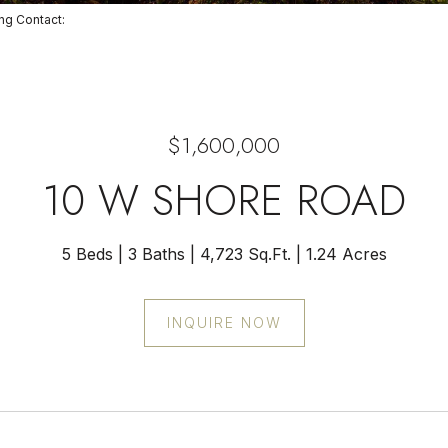
ting Contact:
$1,600,000
10 W SHORE ROAD
5 Beds
3 Baths
4,723 Sq.Ft.
1.24 Acres
INQUIRE NOW