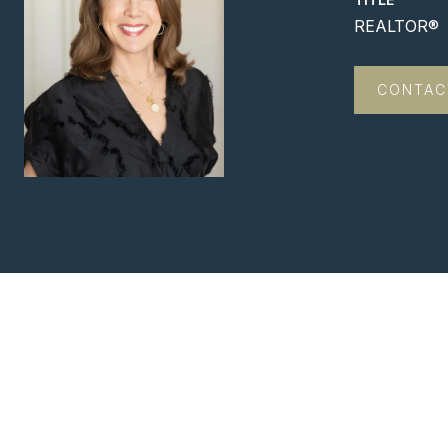
REALTOR®
CONTAC