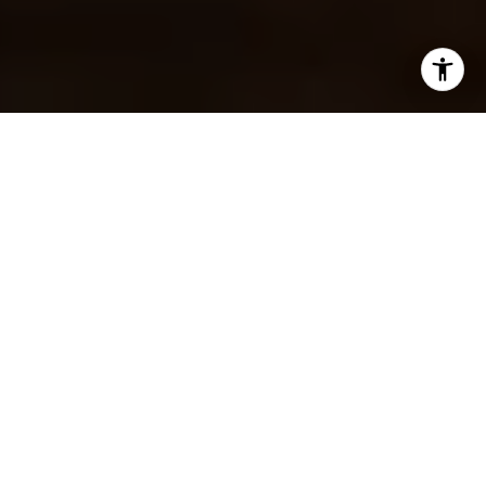
DISCOVER THE TWIN
CITIES’ FOOD SCENE: 10
MUST-EAT SPOTS
RECOMMENDED BY CARI
ANN CARTER GROUP