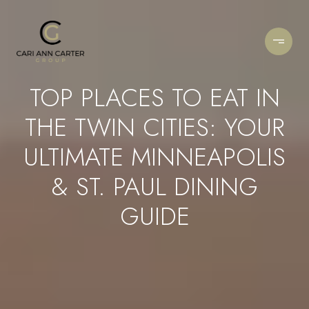
TOP PLACES TO EAT IN
THE TWIN CITIES: YOUR
ULTIMATE MINNEAPOLIS
& ST. PAUL DINING
GUIDE