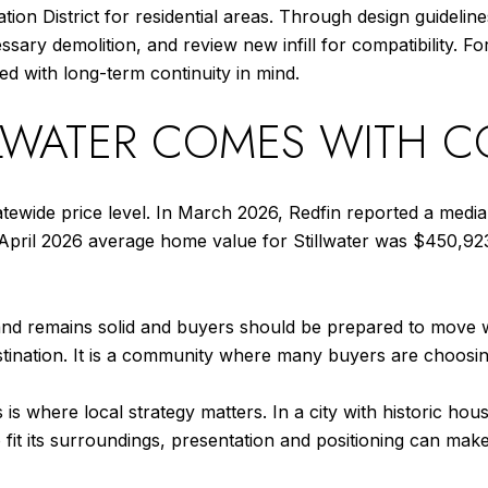
on District for residential areas. Through design guidelines
ary demolition, and review new infill for compatibility. 
ged with long-term continuity in mind.
LLWATER COMES WITH 
tatewide price level. In March 2026, Redfin reported a media
 April 2026 average home value for Stillwater was $450,92
d remains solid and buyers should be prepared to move wit
tination. It is a community where many buyers are choosing 
s where local strategy matters. In a city with historic ho
fit its surroundings, presentation and positioning can make