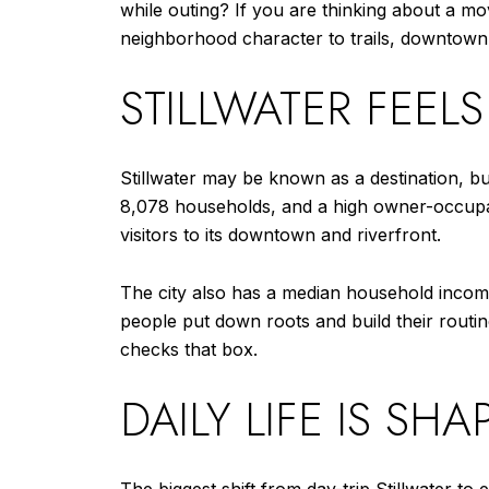
while outing? If you are thinking about a m
neighborhood character to trails, downtown logi
STILLWATER FEEL
Stillwater may be known as a destination, bu
8,078 households, and a high owner-occupan
visitors to its downtown and riverfront.
The city also has a median household incom
people put down roots and build their routine
checks that box.
DAILY LIFE IS SHA