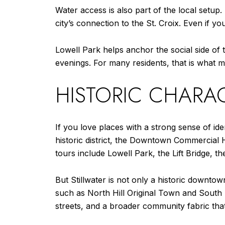
Water access is also part of the local setup.
city’s connection to the St. Croix. Even if y
Lowell Park helps anchor the social side o
evenings. For many residents, that is what ma
HISTORIC CHARAC
If you love places with a strong sense of iden
historic district, the Downtown Commercial Hi
tours include Lowell Park, the Lift Bridge, 
But Stillwater is not only a historic downto
such as North Hill Original Town and South H
streets, and a broader community fabric tha