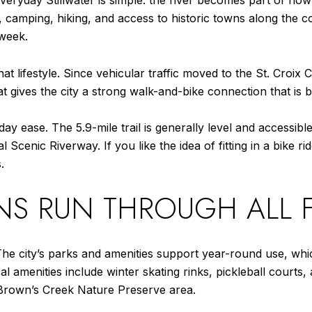
 everyday Stillwater is simple: the river becomes part of how
, camping, hiking, and access to historic towns along the co
 week.
that lifestyle. Since vehicular traffic moved to the St. Croix
t gives the city a strong walk-and-bike connection that is b
ay ease. The 5.9-mile trail is generally level and accessible
 Scenic Riverway. If you like the idea of fitting in a bike ri
.
NS RUN THROUGH ALL 
The city’s parks and amenities support year-round use, whic
al amenities include winter skating rinks, pickleball court
e Brown’s Creek Nature Preserve area.