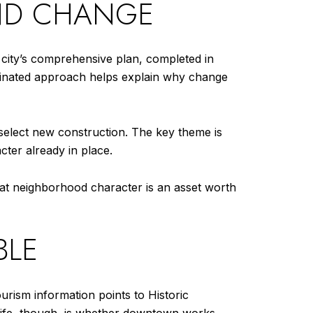
AND CHANGE
 city’s comprehensive plan, completed in
rdinated approach helps explain why change
 select new construction. The key theme is
cter already in place.
 that neighborhood character is an asset worth
BLE
ourism information points to Historic