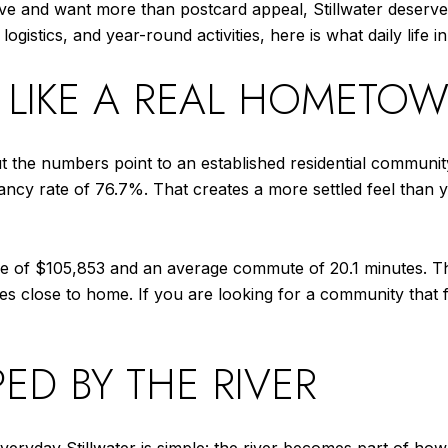
ove and want more than postcard appeal, Stillwater deserv
stics, and year-round activities, here is what daily life in St
S LIKE A REAL HOMETO
t the numbers point to an established residential communit
cy rate of 76.7%. That creates a more settled feel than y
e of $105,853 and an average commute of 20.1 minutes. T
s close to home. If you are looking for a community that fe
PED BY THE RIVER