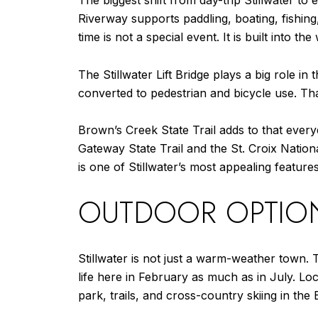
The biggest shift from day-trip Stillwater to
Riverway supports paddling, boating, fishing
time is not a special event. It is built into the
The Stillwater Lift Bridge plays a big role in 
converted to pedestrian and bicycle use. Tha
Brown’s Creek State Trail adds to that everyd
Gateway State Trail and the St. Croix National
is one of Stillwater’s most appealing features
OUTDOOR OPTIO
Stillwater is not just a warm-weather town. 
life here in February as much as in July. Loc
park, trails, and cross-country skiing in th