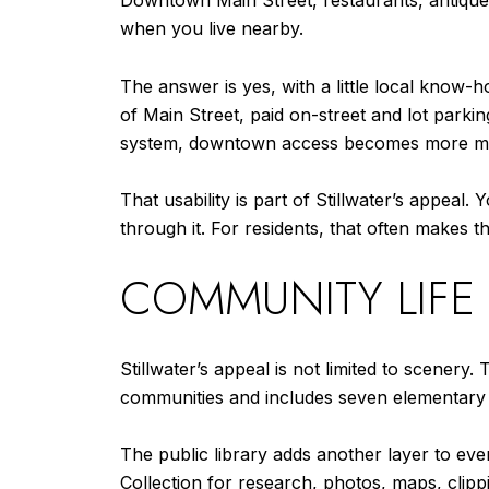
Downtown Main Street, restaurants, antique
when you live nearby.
The answer is yes, with a little local know
of Main Street, paid on-street and lot park
system, downtown access becomes more mana
That usability is part of Stillwater’s appea
through it. For residents, that often make
COMMUNITY LIFE
Stillwater’s appeal is not limited to scener
communities and includes seven elementary sc
The public library adds another layer to ever
Collection for research, photos, maps, clippi