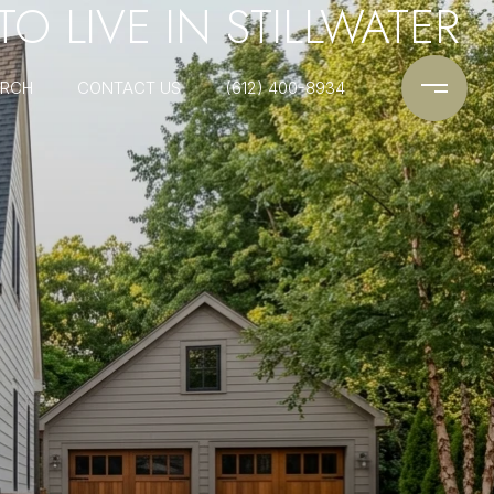
 TO LIVE IN STILLWATER
ARCH
CONTACT US
(612) 400-8934