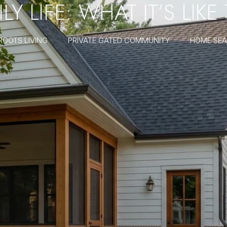
Y LIFE: WHAT IT’S LIKE
ROOTS LIVING
PRIVATE GATED COMMUNITY
HOME SE