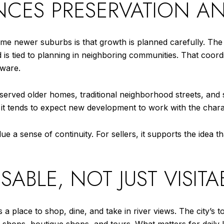
ANCES PRESERVATION 
some newer suburbs is that growth is planned carefully. The
is tied to planning in neighboring communities. That coo
ware.
eserved older homes, traditional neighborhood streets, and
ut it tends to expect new development to work with the chara
ue a sense of continuity. For sellers, it supports the idea
BLE, NOT JUST VISITA
 place to shop, dine, and take in river views. The city’s t