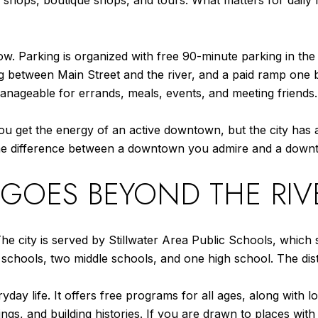
 shops, boutique shops, and tours. What matters for daily
-how. Parking is organized with free 90-minute parking in 
ing between Main Street and the river, and a paid ramp on
geable for errands, meals, events, and meeting friends.
l. You get the energy of an active downtown, but the city h
s the difference between a downtown you admire and a down
 GOES BEYOND THE RI
y. The city is served by Stillwater Area Public Schools, whi
hools, two middle schools, and one high school. The distri
yday life. It offers free programs for all ages, along with l
ngs, and building histories. If you are drawn to places with 