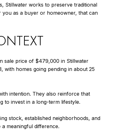
, Stillwater works to preserve traditional
For you as a buyer or homeowner, that can
CONTEXT
n sale price of $479,000 in Stillwater
3, with homes going pending in about 25
h intention. They also reinforce that
to invest in a long-term lifestyle.
using stock, established neighborhoods, and
 a meaningful difference.