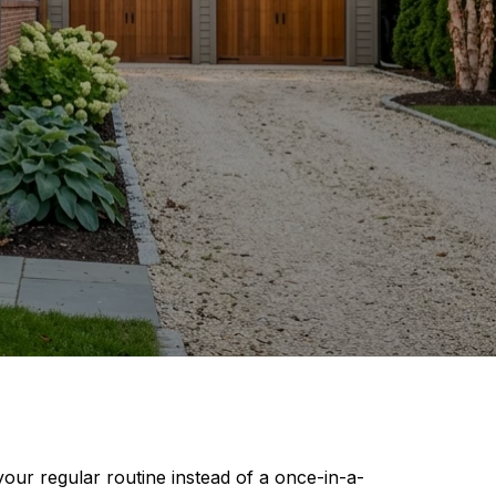
your regular routine instead of a once-in-a-