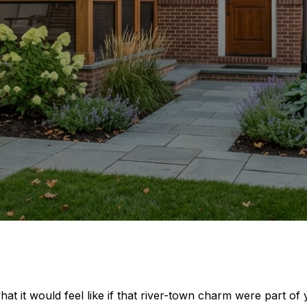
at it would feel like if that river-town charm were part of 