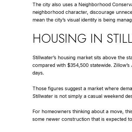
The city also uses a Neighborhood Conservati
neighborhood character, discourage unnecess
mean the city’s visual identity is being mana
HOUSING IN STI
Stillwater’s housing market sits above the s
compared with $354,500 statewide. Zillow’s
days.
Those figures suggest a market where deman
Stillwater is not simply a casual weekend des
For homeowners thinking about a move, this i
some newer construction that is expected to 