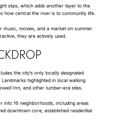
ght slips, which adds another layer to the
es how central the river is to community life.
her music, movies, and a market on summer
ractive, they are actively used.
ACKDROP
ludes the city’s only locally designated
r. Landmarks highlighted in local walking
owell Inn, and other lumber-era sites.
er into 16 neighborhoods, including areas
rved downtown core, established residential