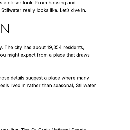
es a closer look. From housing and
illwater really looks like. Let’s dive in.
WN
y. The city has about 19,354 residents,
ou might expect from a place that draws
hose details suggest a place where many
els lived in rather than seasonal, Stillwater