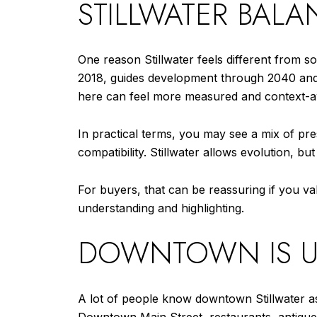
STILLWATER BAL
One reason Stillwater feels different from 
2018, guides development through 2040 and 
here can feel more measured and context-a
In practical terms, you may see a mix of pr
compatibility. Stillwater allows evolution, b
For buyers, that can be reassuring if you val
understanding and highlighting.
DOWNTOWN IS USA
A lot of people know downtown Stillwater as a