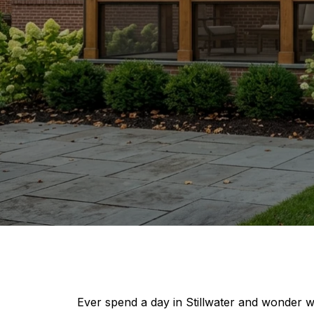
Ever spend a day in Stillwater and wonder wh