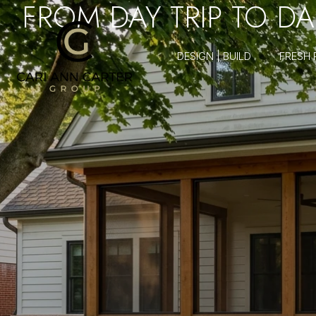
FROM DAY TRIP TO DAIL
DESIGN | BUILD
FRESH 