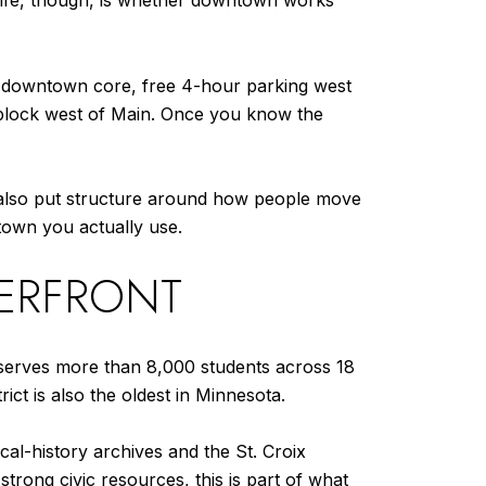
 life, though, is whether downtown works
the downtown core, free 4-hour parking west
e block west of Main. Once you know the
as also put structure around how people move
town you actually use.
VERFRONT
ch serves more than 8,000 students across 18
ct is also the oldest in Minnesota.
ocal-history archives and the St. Croix
strong civic resources, this is part of what