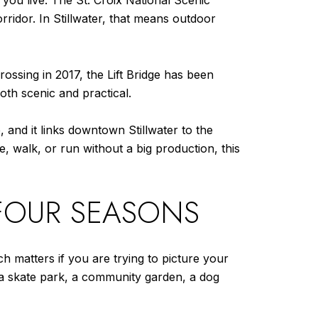
 you live. The St. Croix National Scenic
rridor. In Stillwater, that means outdoor
 Crossing in 2017, the Lift Bridge has been
oth scenic and practical.
, and it links downtown Stillwater to the
de, walk, or run without a big production, this
FOUR SEASONS
h matters if you are trying to picture your
s, a skate park, a community garden, a dog