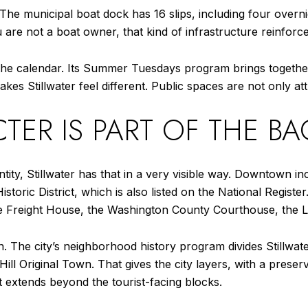
 The municipal boat dock has 16 slips, including four overni
ou are not a boat owner, that kind of infrastructure reinforc
f the calendar. Its Summer Tuesdays program brings toget
kes Stillwater feel different. Public spaces are not only att
TER IS PART OF THE B
tity, Stillwater has that in a very visible way. Downtown inc
storic District, which is also listed on the National Registe
the Freight House, the Washington County Courthouse, the L
wn. The city’s neighborhood history program divides Stillwat
ill Original Town. That gives the city layers, with a prese
t extends beyond the tourist-facing blocks.