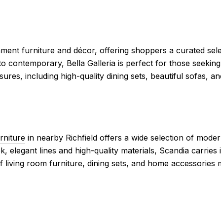
ment furniture and décor, offering shoppers a curated sele
to contemporary, Bella Galleria is perfect for those seeking
reasures, including high-quality dining sets, beautiful sofas,
rniture
in nearby Richfield offers a wide selection of moder
k, elegant lines and high-quality materials, Scandia carries
f living room furniture, dining sets, and home accessories 