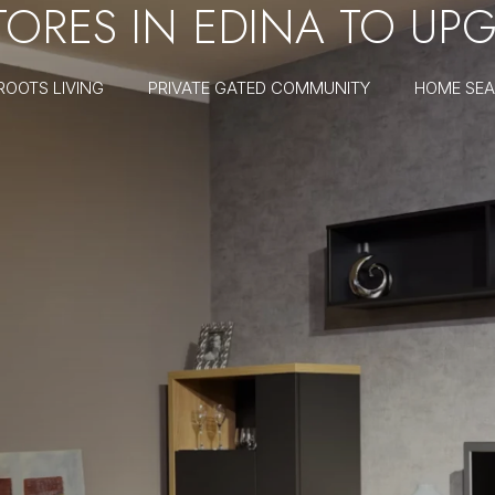
STORES IN EDINA TO U
ROOTS LIVING
PRIVATE GATED COMMUNITY
HOME SE