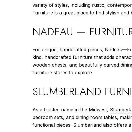
variety of styles, including rustic, conte
Furniture is a great place to find stylish and
NADEAU — FURNITUR
For unique, handcrafted pieces,
Nadeau—Fur
kind, handcrafted furniture that adds charac
wooden chests, and beautifully carved dining
furniture stores to explore.
SLUMBERLAND FURNI
As a trusted name in the Midwest,
Slumberla
bedroom sets, and dining room tables, making
functional pieces. Slumberland also offers a