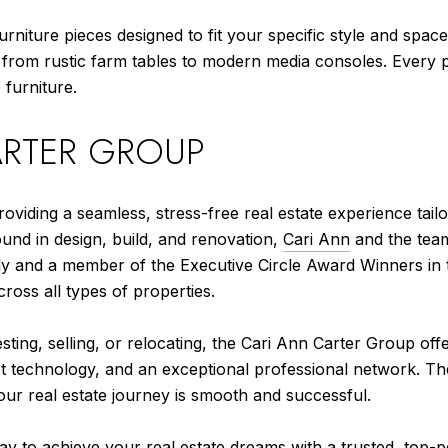
rniture pieces designed to fit your specific style and spac
from rustic farm tables to modern media consoles. Every pi
furniture.
ARTER GROUP
roviding a seamless, stress-free real estate experience tai
ound in design, build, and renovation,
Cari Ann
and the team
mily and a member of the Executive Circle Award Winners in
cross all types of properties.
ting, selling, or relocating, the Cari Ann Carter Group off
t technology, and an exceptional professional network. The
our real estate journey is smooth and successful.
day
to achieve your real estate dreams with a trusted, top-