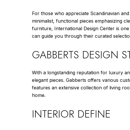
For those who appreciate Scandinavian an
minimalist, functional pieces emphasizing cle
furniture, International Design Center is on
can guide you through their curated selectio
GABBERTS DESIGN ST
With a longstanding reputation for luxury a
elegant pieces. Gabberts offers various cus
features an extensive collection of living r
home.
INTERIOR DEFINE