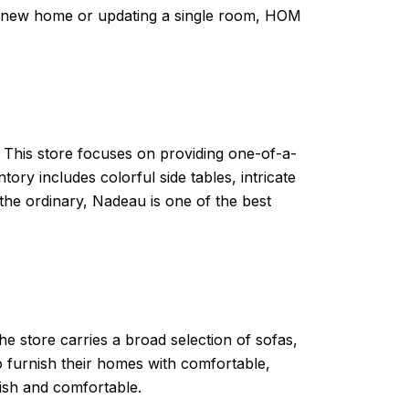
 a new home or updating a single room, HOM
. This store focuses on providing one-of-a-
ry includes colorful side tables, intricate
 the ordinary, Nadeau is one of the best
The store carries a broad selection of sofas,
to furnish their homes with comfortable,
lish and comfortable.