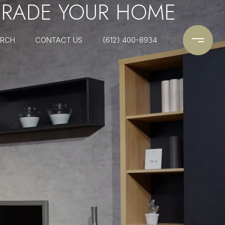
PGRADE YOUR HOME
ARCH
CONTACT US
(612) 400-8934