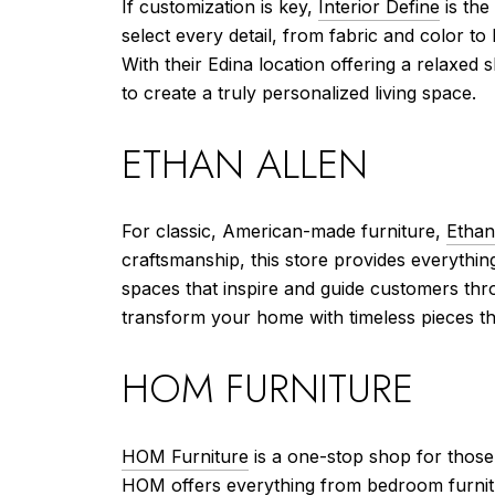
If customization is key,
Interior Define
is the
select every detail, from fabric and color to 
With their Edina location offering a relaxed
to create a truly personalized living space.
ETHAN ALLEN
For classic, American-made furniture,
Ethan
craftsmanship, this store provides everythin
spaces that inspire and guide customers thr
transform your home with timeless pieces that
HOM FURNITURE
HOM Furniture
is a one-stop shop for those 
HOM offers everything from bedroom furnitu