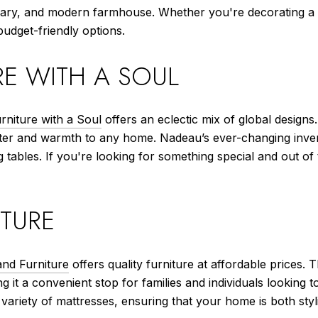
mporary, and modern farmhouse. Whether you're decorating
 budget-friendly options.
E WITH A SOUL
niture with a Soul
offers an eclectic mix of global designs
ter and warmth to any home. Nadeau’s ever-changing invento
 tables. If you're looking for something special and out of
TURE
nd Furniture
offers quality furniture at affordable prices. 
 it a convenient stop for families and individuals looking 
 variety of mattresses, ensuring that your home is both sty