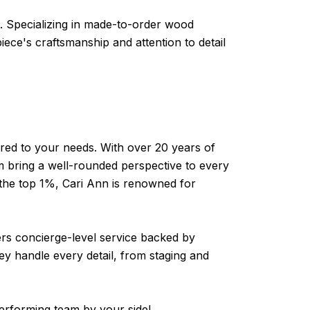
e. Specializing in made-to-order wood
ece's craftsmanship and attention to detail
lored to your needs. With over 20 years of
 bring a well-rounded perspective to every
 the top 1%, Cari Ann is renowned for
ers concierge-level service backed by
y handle every detail, from staging and
performing team by your side!