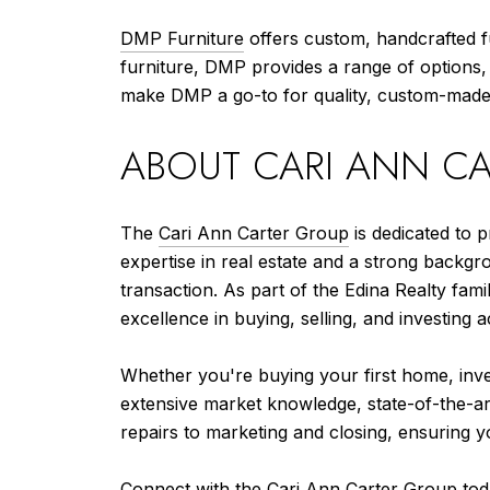
DMP Furniture
offers custom, handcrafted fu
furniture, DMP provides a range of options, 
make DMP a go-to for quality, custom-made 
ABOUT CARI ANN C
The
Cari Ann Carter Group
is dedicated to p
expertise in real estate and a strong backgr
transaction. As part of the Edina Realty fa
excellence in buying, selling, and investing a
Whether you're buying your first home, inves
extensive market knowledge, state-of-the-ar
repairs to marketing and closing, ensuring y
Connect with the Cari Ann Carter Group to