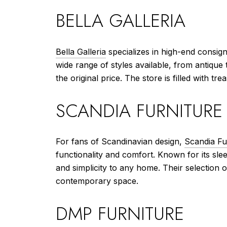
BELLA GALLERIA
Bella Galleria
specializes in high-end consign
wide range of styles available, from antique 
the original price. The store is filled with t
SCANDIA FURNITURE
For fans of Scandinavian design,
Scandia Fu
functionality and comfort. Known for its slee
and simplicity to any home. Their selection o
contemporary space.
DMP FURNITURE