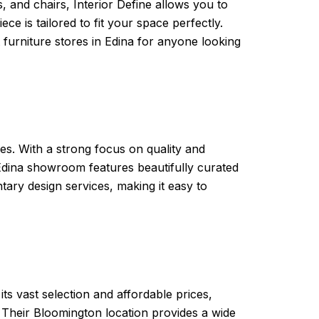
s, and chairs, Interior Define allows you to
ce is tailored to fit your space perfectly.
 furniture stores in Edina for anyone looking
yles. With a strong focus on quality and
 Edina showroom features beautifully curated
ary design services, making it easy to
ts vast selection and affordable prices,
 Their Bloomington location provides a wide