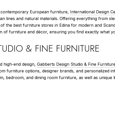
d contemporary European furniture,
International Design C
an lines and natural materials. Offering everything from sle
e of the best furniture stores in Edina for modern and Scan
n of furniture and décor, ensuring you find exactly what y
UDIO & FINE FURNITURE
nd high-end design,
Gabberts Design Studio & Fine Furnitur
tom furniture options, designer brands, and personalized i
oom, bedroom, and dining room furniture, as well as unique 