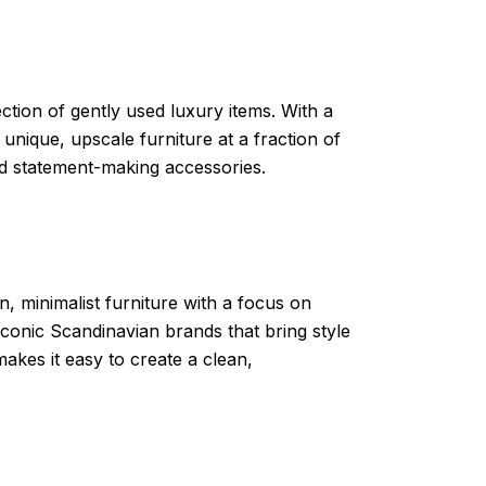
ction of gently used luxury items. With a
 unique, upscale furniture at a fraction of
 and statement-making accessories.
n, minimalist furniture with a focus on
 iconic Scandinavian brands that bring style
makes it easy to create a clean,