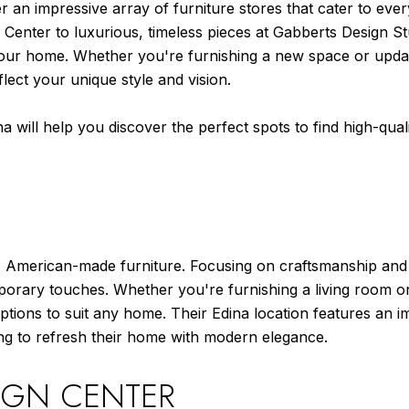
r an impressive array of furniture stores that cater to ev
 Center to luxurious, timeless pieces at Gabberts Design Stu
your home. Whether you're furnishing a new space or updati
flect your unique style and vision.
na will help you discover the perfect spots to find high-quali
 American-made furniture. Focusing on craftsmanship and sus
porary touches. Whether you're furnishing a living room or 
tions to suit any home. Their Edina location features an im
ng to refresh their home with modern elegance.
IGN CENTER