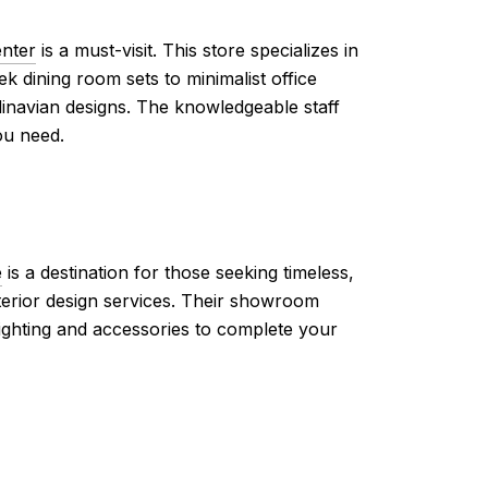
enter
is a must-visit. This store specializes in
ek dining room sets to minimalist office
dinavian designs. The knowledgeable staff
ou need.
e
is a destination for those seeking timeless,
nterior design services. Their showroom
lighting and accessories to complete your