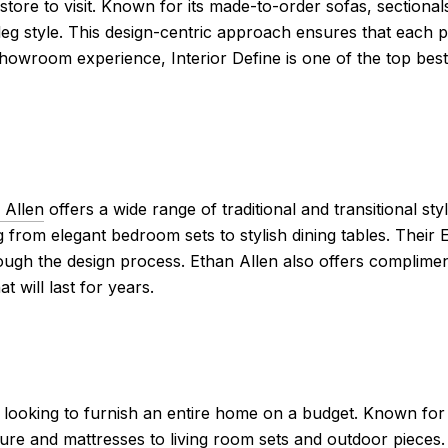
 store to visit. Known for its made-to-order sofas, sectional
leg style. This design-centric approach ensures that each pie
 showroom experience, Interior Define is one of the top best
 Allen
offers a wide range of traditional and transitional st
g from elegant bedroom sets to stylish dining tables. Their
ough the design process. Ethan Allen also offers compliment
 will last for years.
looking to furnish an entire home on a budget. Known for i
re and mattresses to living room sets and outdoor pieces.