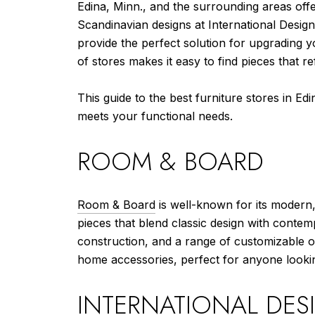
Edina, Minn., and the surrounding areas offe
Scandinavian designs at International Design
provide the perfect solution for upgrading 
of stores makes it easy to find pieces that re
This guide to the best furniture stores in Edi
meets your functional needs.
ROOM & BOARD
Room & Board
is well-known for its modern,
pieces that blend classic design with contem
construction, and a range of customizable op
home accessories, perfect for anyone looki
INTERNATIONAL DES