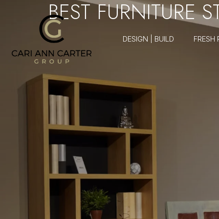
BEST FURNITURE 
DESIGN | BUILD
FRESH 