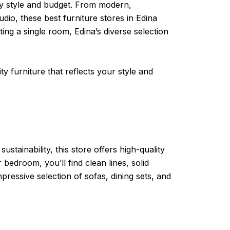
ery style and budget. From modern,
dio, these best furniture stores in Edina
ng a single room, Edina’s diverse selection
ty furniture that reflects your style and
tainability, this store offers high-quality
bedroom, you’ll find clean lines, solid
pressive selection of sofas, dining sets, and