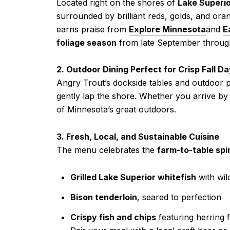
Located right on the shores of
Lake Superi
surrounded by brilliant reds, golds, and or
earns praise from
Explore Minnesota
and
E
foliage season
from late September throug
2. Outdoor Dining Perfect for Crisp Fall D
Angry Trout’s dockside tables and outdoor p
gently lap the shore. Whether you arrive by 
of Minnesota’s great outdoors.
3. Fresh, Local, and Sustainable Cuisine
The menu celebrates the
farm-to-table spi
Grilled Lake Superior whitefish
with wil
Bison tenderloin
, seared to perfection
Crispy fish and chips
featuring herring 