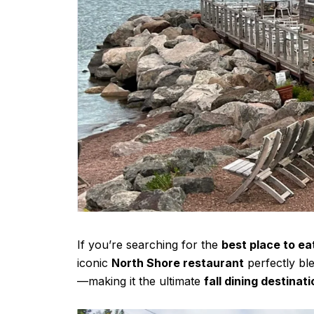
If you’re searching for the
best place to ea
iconic
North Shore restaurant
perfectly bl
—making it the ultimate
fall dining destinat