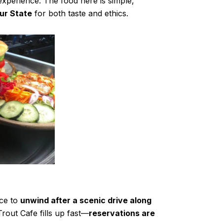
experience. The food here is simple,
our State
for both taste and ethics.
ace to
unwind after a scenic drive along
rout Cafe fills up fast—
reservations are