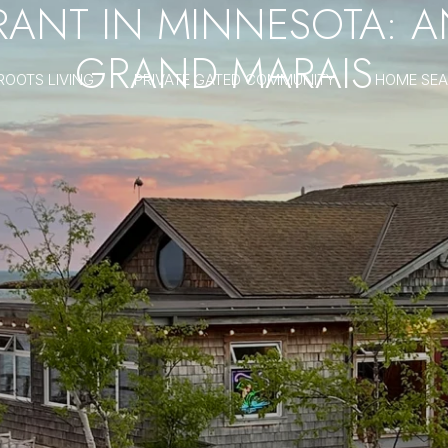
URANT IN MINNESOTA: 
GRAND MARAIS
ROOTS LIVING
PRIVATE GATED COMMUNITY
HOME SE