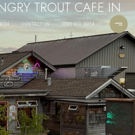
ANGRY TROUT CAFE IN
ARCH
CONTACT US
(612) 400-8934