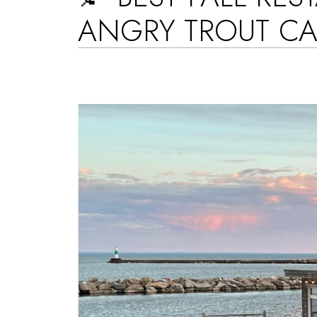
ANGRY TROUT CA