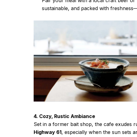
Pair your meal with a local craft beer o
sustainable, and packed with freshness
4. Cozy, Rustic Ambiance
Set in a former bait shop, the cafe exudes ru
Highway 61
, especially when the sun sets 