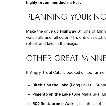
highly recommended
via Resy.
PLANNING YOUR NO
Make the drive up
Highway 61
, one of Minn
waterfalls and fall color. This entire stretch
refuel, and take in the magic.
OTHER GREAT MINNE
If Angry Trout Cafe is booked or too far no
Birch’s on the Lake
(Long Lake) – Suppe
Pimento on the Lake
(Bde Maka Ska, Minn
502 Restaurant
(Walker, Leech Lake) – C