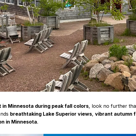
t in Minnesota during peak fall colors
, look no further th
ends
breathtaking Lake Superior views
,
vibrant autumn f
ion in Minnesota
.