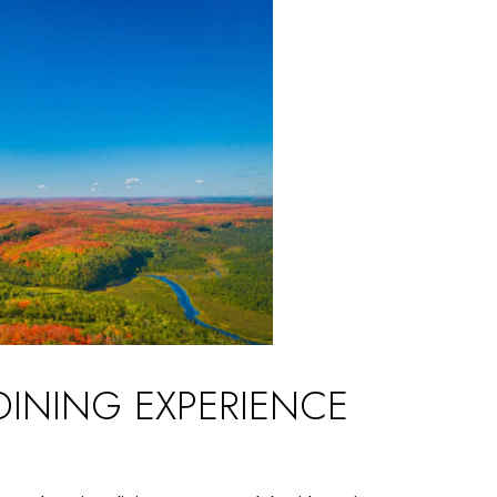
DINING EXPERIENCE