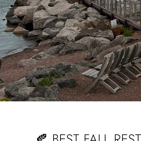
🍂 BEST FALL RE