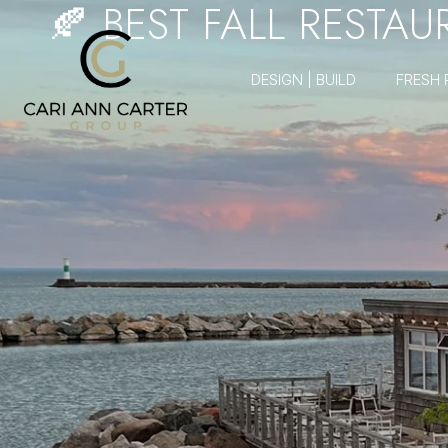
🍂 BEST FALL RESTA
DESIGN | BUILD
FRESH 