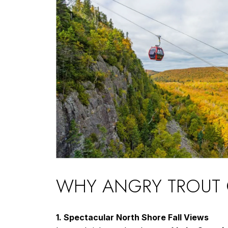
WHY ANGRY TROUT CA
1. Spectacular North Shore Fall Views