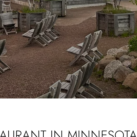
STAURANT IN MINNESOTA