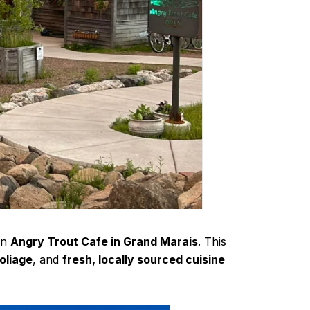
an
Angry Trout Cafe in Grand Marais
. This
oliage
, and
fresh, locally sourced cuisine