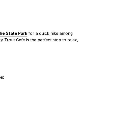
he State Park
for a quick hike among
y Trout Cafe is the perfect stop to relax,
es
: