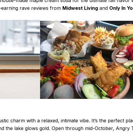
r house-made maple cream soda for the ultimate fall flavor 
—earning rave reviews from
Midwest Living
and
Only In Y
stic charm with a relaxed, intimate vibe. It’s the perfect pl
and the lake glows gold. Open through mid-October, Angry T