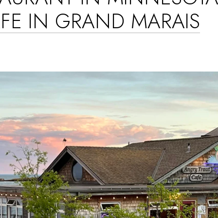
FE IN GRAND MARAIS