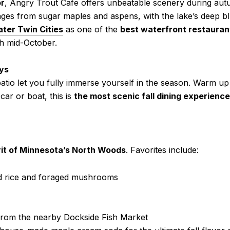
or
, Angry Trout Cafe offers unbeatable scenery during autu
anges from sugar maples and aspens, with the lake’s deep b
ater Twin Cities
as one of the
best waterfront restauran
h mid-October.
ays
atio let you fully immerse yourself in the season. Warm up
car or boat, this is
the most scenic fall dining experienc
rit of Minnesota’s North Woods
. Favorites include:
d rice and foraged mushrooms
from the nearby Dockside Fish Market