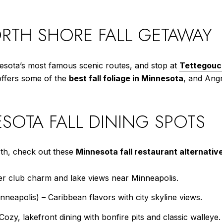
RTH SHORE FALL GETAWAY
esota’s most famous scenic routes, and stop at
Tettegouc
 offers some of the
best fall foliage in Minnesota
, and Angr
SOTA FALL DINING SPOTS
rth, check out these
Minnesota fall restaurant alternativ
r club charm and lake views near Minneapolis.
eapolis) – Caribbean flavors with city skyline views.
ozy, lakefront dining with bonfire pits and classic walleye.