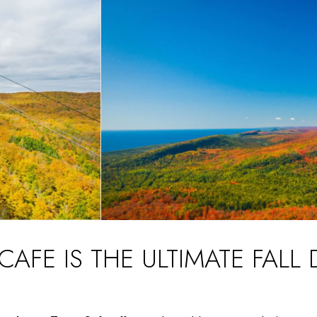
FE IS THE ULTIMATE FALL 