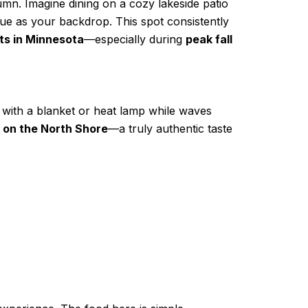
mn. Imagine dining on a cozy lakeside patio
lue as your backdrop. This spot consistently
ts in Minnesota
—especially during
peak fall
 with a blanket or heat lamp while waves
e on the North Shore
—a truly authentic taste