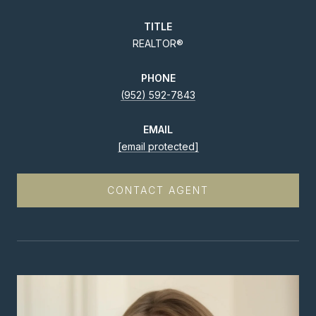
TITLE
REALTOR®
PHONE
(952) 592-7843
EMAIL
[email protected]
CONTACT AGENT