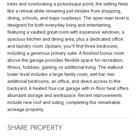
trees and overlooking a picturesque pond, the setting feels
like a retreat while remaining just minutes from shopping,
dining, schools, and major roadways. The open main level is
designed for both everyday living and entertaining,
featuring a vaulted great room with expansive windows, a
spacious kitchen and dining area, plus a dedicated office
and laundry room. Upstairs, you'll find three bedrooms,
including a generous primary suite. A finished bonus room
above the garage provides flexible space for recreation,
fitness, hobbies, gaming, or additional living. The walkout
lower level includes a large family room, wet bar, two
additional bedrooms, an office, and direct access to the
backyard. A heated four-car garage with in-floor heat offers
abundant storage and workspace. Recent improvements
include new roof and siding, completing this remarkable
acreage property.
SHARE PROPERTY