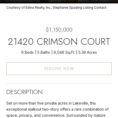
Courtesy of Edina Realty, Inc., Stephanie Spading Listing Contact:
$1,150,000
21420 CRIMSON COURT
6 Beds
5 Baths
6,046 Sq.Ft.
5.39 Acres
INQUIRE NOW
DESCRIPTION
Set on more than five private acres in Lakeville, this
exceptional walkout two-story offers a rare combination of
space, privacy, and convenience. Surrounded by mature