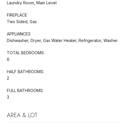
Laundry Room, Main Level
FIREPLACE
Two Sided, Gas
APPLIANCES
Dishwasher, Dryer, Gas Water Heater, Refrigerator, Washer
TOTAL BEDROOMS:
6
HALF BATHROOMS:
2
FULL BATHROOMS:
3
AREA & LOT