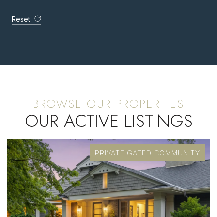
Reset
OUR ACTIVE LISTINGS
FOR SALE