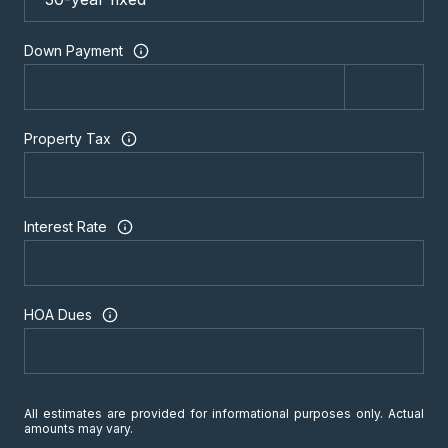
Down Payment
Property Tax
Interest Rate
HOA Dues
All estimates are provided for informational purposes only. Actual
amounts may vary.