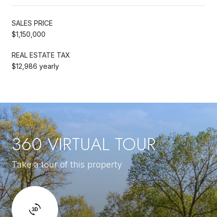
SALES PRICE
$1,150,000
REAL ESTATE TAX
$12,986 yearly
360 VIRTUAL TOUR
Take a tour of this property