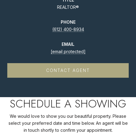
REALTOR®
PHONE
(612) 400-8934
EMAIL
[email protected]
CONTACT AGENT
SCHEDULE A SHOWING
We would love to show you our beautiful property. Please
select your preferred date and time below. An agent will be
in touch shortly to confirm your appointment.