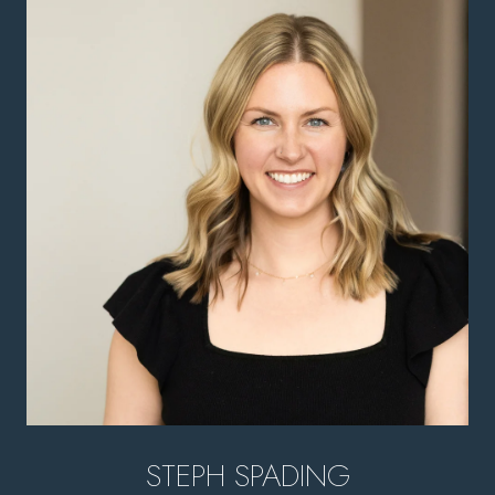
STEPH SPADING