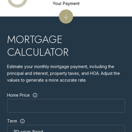
Your Payment
MORTGAGE
CALCULATOR
Estimate your monthly mortgage payment, including the
principal and interest, property taxes, and HOA. Adjust the
values to generate a more accurate rate.
Home Price
Term