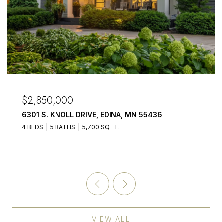
OPEN HOUSE: 8/9/2026, 4:00 PM - 6:00 PM
$2,675,000
1155 HERITAGE LANE, WAYZATA, MN 55391
5 BEDS
4 BATHS
5,478 SQ.FT.
VIEW ALL