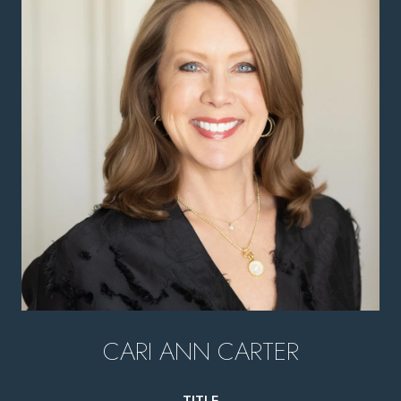
CARI ANN CARTER
TITLE