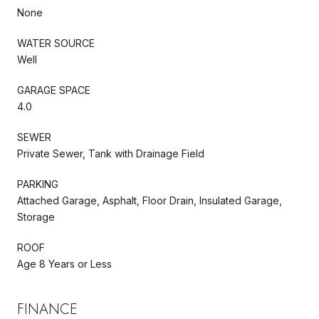
None
WATER SOURCE
Well
GARAGE SPACE
4.0
SEWER
Private Sewer, Tank with Drainage Field
PARKING
Attached Garage, Asphalt, Floor Drain, Insulated Garage,
Storage
ROOF
Age 8 Years or Less
FINANCE