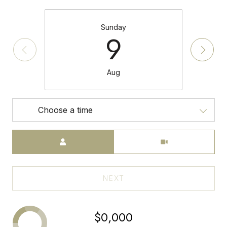
Sunday
9
Aug
Choose a time
Meeting Type
NEXT
$0,000