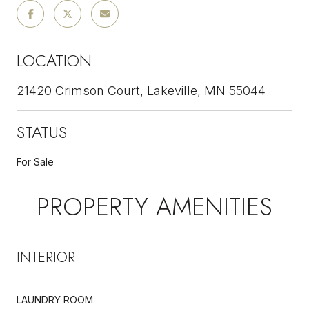
LOCATION
21420 Crimson Court, Lakeville, MN 55044
STATUS
For Sale
PROPERTY AMENITIES
INTERIOR
LAUNDRY ROOM