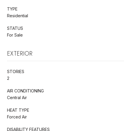
TYPE
Residential
STATUS
For Sale
EXTERIOR
STORIES
2
AIR CONDITIONING
Central Air
HEAT TYPE
Forced Air
DISABILITY FEATURES