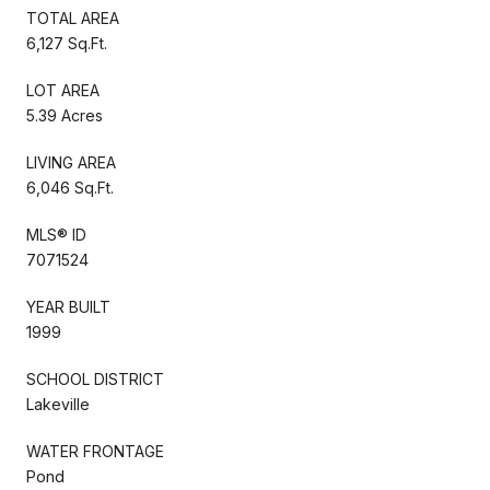
TOTAL AREA
6,127 Sq.Ft.
LOT AREA
5.39 Acres
LIVING AREA
6,046 Sq.Ft.
MLS® ID
7071524
YEAR BUILT
1999
SCHOOL DISTRICT
Lakeville
WATER FRONTAGE
Pond