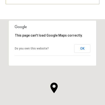
This page can't load Google Maps correctly.
OK
Do you own this website?