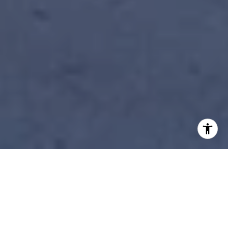
STEP INSIDE MINNESOTA’S
MOST WHIMSICAL LUXURY
HOME: THE ICONIC PURPLE