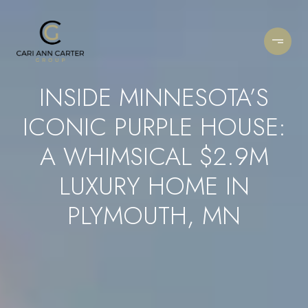
INSIDE MINNESOTA’S
ICONIC PURPLE HOUSE:
A WHIMSICAL $2.9M
LUXURY HOME IN
PLYMOUTH, MN