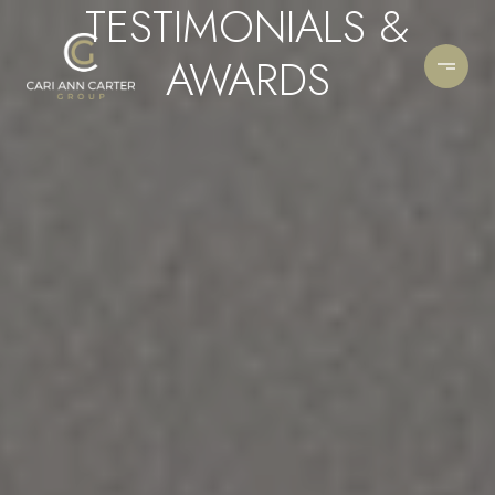
TESTIMONIALS &
AWARDS