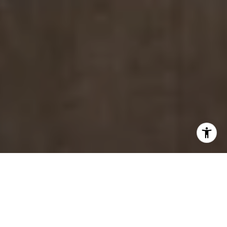
INDUSTRY
ASSOCIATIONS