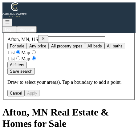
Go to: Homepage
Open navigation
Login
Register
Remove
Afton, MN, US
Afton, MN, US
For sale
Any price
All property types
All beds
All baths
List
Map
List
Map
All
filters
Save search
Draw to select your area(s). Tap a boundary to add a point.
Cancel
Apply
Afton, MN Real Estate &
Homes for Sale