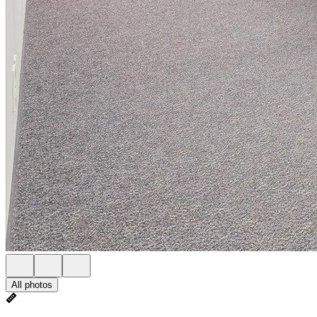
All photos