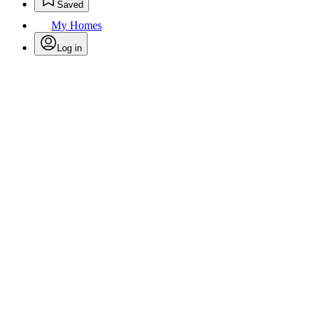
Saved
My Homes
Log in