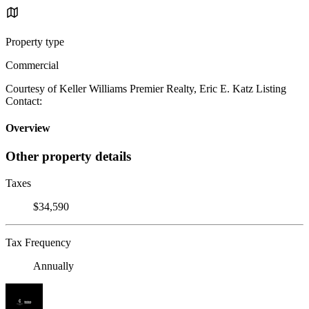
Property type
Commercial
Courtesy of Keller Williams Premier Realty, Eric E. Katz Listing
Contact:
Overview
Other property details
Taxes
$34,590
Tax Frequency
Annually