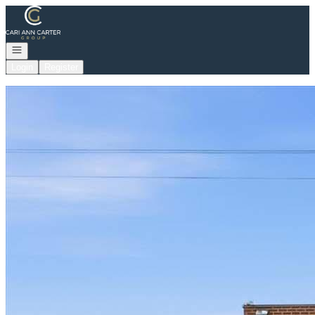
Go to: Homepage
Open navigation
Login
Register