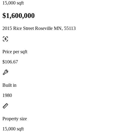
15,000 sqft
$1,600,000
2015 Rice Street Roseville MN, 55113
Price per sqft
$106.67
Built in
1980
Property size
15,000 sqft