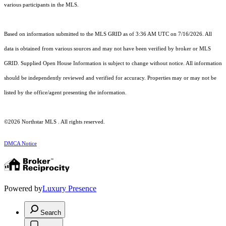
various participants in the MLS.
Based on information submitted to the MLS GRID as of 3:36 AM UTC on 7/16/2026. All
data is obtained from various sources and may not have been verified by broker or MLS
GRID. Supplied Open House Information is subject to change without notice. All information
should be independently reviewed and verified for accuracy. Properties may or may not be
listed by the office/agent presenting the information.
©2026 Northstar MLS . All rights reserved.
DMCA Notice
Powered by
Luxury Presence
Search