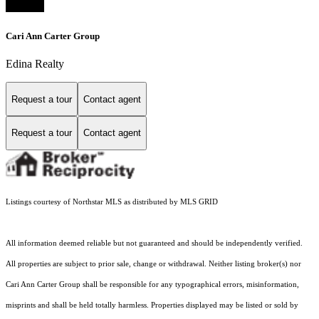
Cari Ann Carter Group
Edina Realty
Request a tour
Contact agent
Request a tour
Contact agent
Listings courtesy of Northstar MLS as distributed by MLS GRID
All information deemed reliable but not guaranteed and should be independently verified.
All properties are subject to prior sale, change or withdrawal. Neither listing broker(s) nor
Cari Ann Carter Group shall be responsible for any typographical errors, misinformation,
misprints and shall be held totally harmless. Properties displayed may be listed or sold by