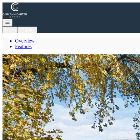
Go to: Homepage
Open navigation
Login
Register
Overview
Features