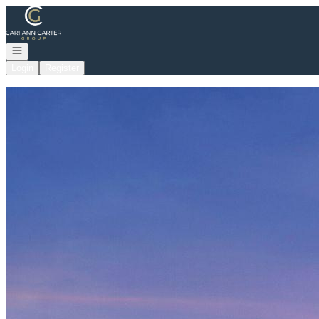
Go to: Homepage
Open navigation
Login
Register