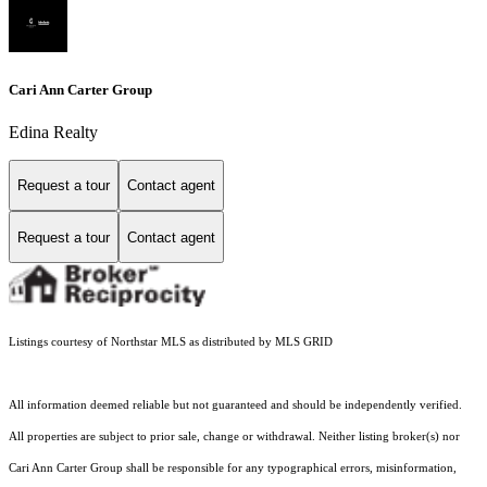
Cari Ann Carter Group
Edina Realty
Request a tour
Contact agent
Request a tour
Contact agent
Listings courtesy of Northstar MLS as distributed by MLS GRID
All information deemed reliable but not guaranteed and should be independently verified.
All properties are subject to prior sale, change or withdrawal. Neither listing broker(s) nor
Cari Ann Carter Group shall be responsible for any typographical errors, misinformation,