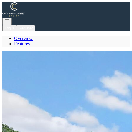
Go to: Homepage
Open navigation
Login
Register
Overview
Features