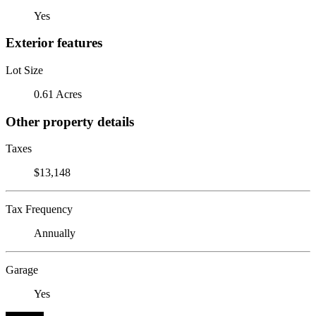
Yes
Exterior features
Lot Size
0.61 Acres
Other property details
Taxes
$13,148
Tax Frequency
Annually
Garage
Yes