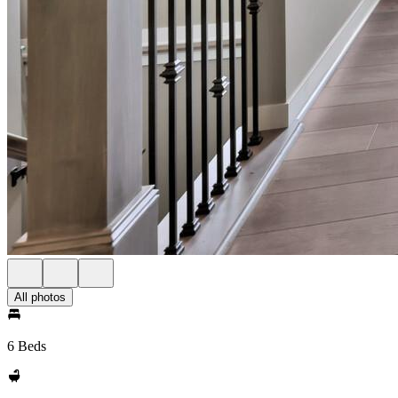
All photos
6 Beds