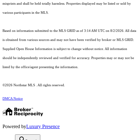
misprints and shall be held totally harmless. Properties displayed may be listed or sold by
various participants in the MLS.
Based on information submitted to the MLS GRID as of 3:14 AM UTC on 8/2/2026. All data
is obtained from various sources and may not have been verified by broker or MLS GRID.
Supplied Open House Information is subject to change without notice. All information
should be independently reviewed and verified for accuracy. Properties may or may not be
listed by the office/agent presenting the information.
©2026 Northstar MLS . All rights reserved.
DMCA Notice
Powered by
Luxury Presence