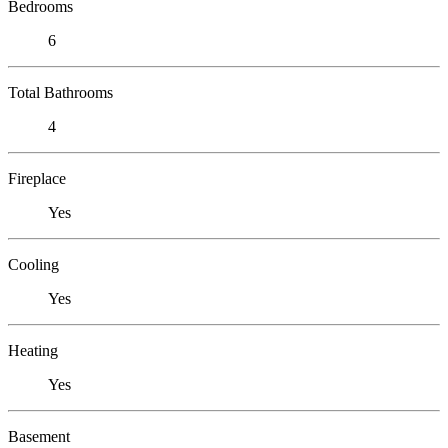
Bedrooms
6
Total Bathrooms
4
Fireplace
Yes
Cooling
Yes
Heating
Yes
Basement