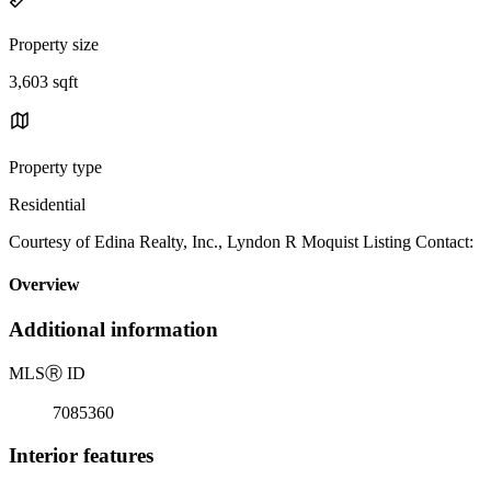
Property size
3,603 sqft
Property type
Residential
Courtesy of Edina Realty, Inc., Lyndon R Moquist Listing Contact:
Overview
Additional information
MLS
Ⓡ
ID
7085360
Interior features