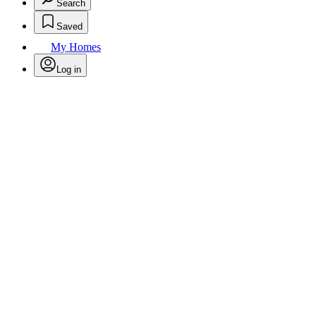
Search
Saved
My Homes
Log in