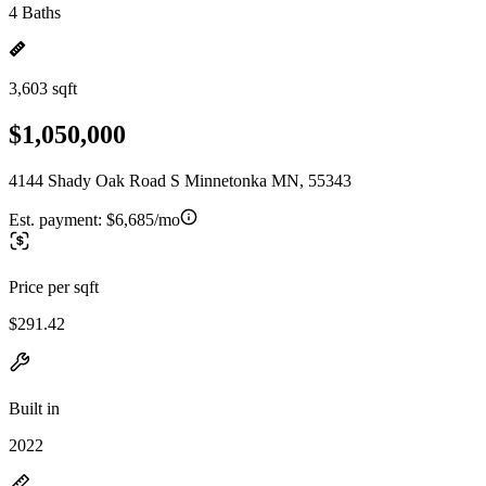
4 Baths
3,603 sqft
$1,050,000
4144 Shady Oak Road S Minnetonka MN, 55343
Est. payment:
$6,685/mo
Price per sqft
$291.42
Built in
2022