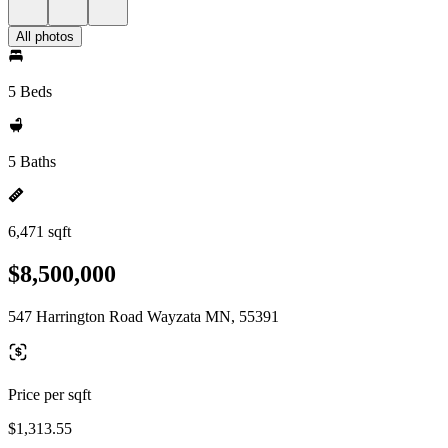
All photos
5 Beds
5 Baths
6,471 sqft
$8,500,000
547 Harrington Road Wayzata MN, 55391
Price per sqft
$1,313.55