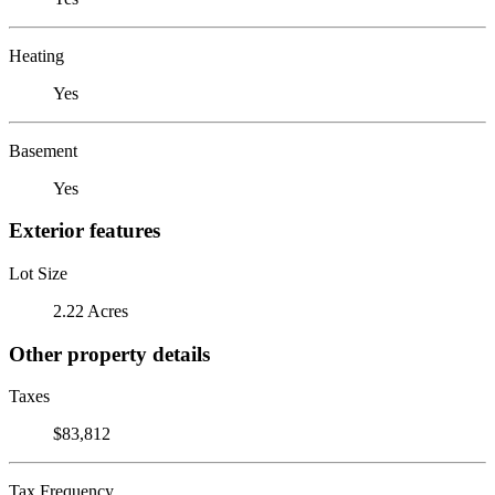
Heating
Yes
Basement
Yes
Exterior features
Lot Size
2.22 Acres
Other property details
Taxes
$83,812
Tax Frequency