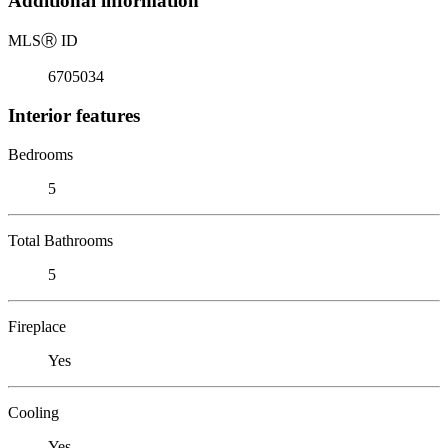
Additional information
MLS
Ⓡ
ID
6705034
Interior features
Bedrooms
5
Total Bathrooms
5
Fireplace
Yes
Cooling
Yes