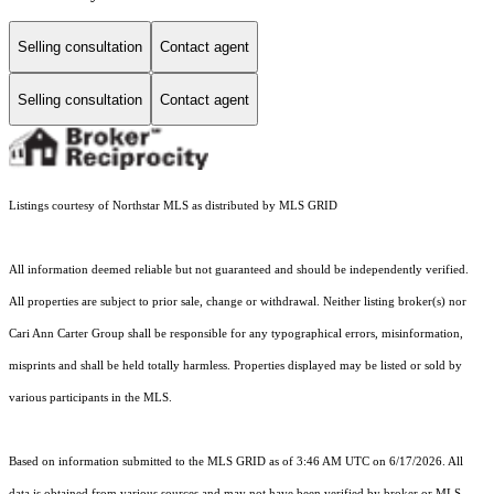
Selling consultation
Contact agent
Selling consultation
Contact agent
Listings courtesy of Northstar MLS as distributed by MLS GRID
All information deemed reliable but not guaranteed and should be independently verified.
All properties are subject to prior sale, change or withdrawal. Neither listing broker(s) nor
Cari Ann Carter Group shall be responsible for any typographical errors, misinformation,
misprints and shall be held totally harmless. Properties displayed may be listed or sold by
various participants in the MLS.
Based on information submitted to the MLS GRID as of 3:46 AM UTC on 6/17/2026. All
data is obtained from various sources and may not have been verified by broker or MLS