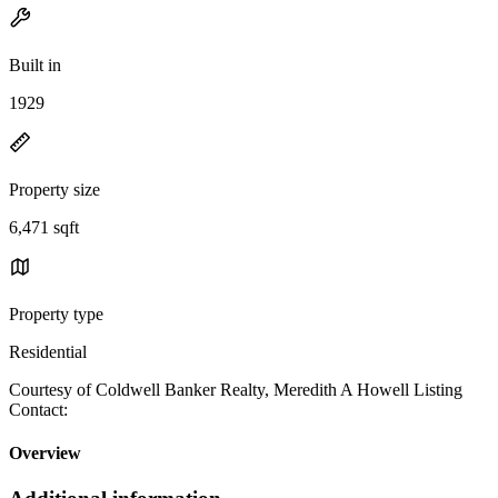
Built in
1929
Property size
6,471 sqft
Property type
Residential
Courtesy of Coldwell Banker Realty, Meredith A Howell Listing
Contact:
Overview