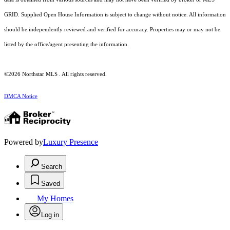
GRID. Supplied Open House Information is subject to change without notice. All information
should be independently reviewed and verified for accuracy. Properties may or may not be
listed by the office/agent presenting the information.
©2026 Northstar MLS . All rights reserved.
DMCA Notice
Powered by
Luxury Presence
Search
Saved
My Homes
Log in