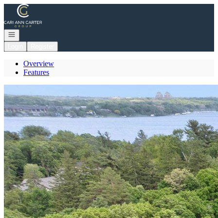
Go to: Homepage
Open navigation
Login
Register
Overview
Features