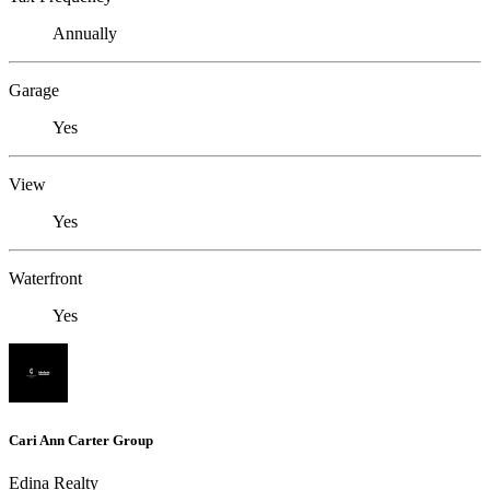
Annually
Garage
Yes
View
Yes
Waterfront
Yes
Cari Ann Carter Group
Edina Realty