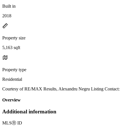
Built in
2018
Property size
5,163 sqft
Property type
Residential
Courtesy of RE/MAX Results, Alexandru Negru Listing Contact:
Overview
Additional information
MLS
Ⓡ
ID