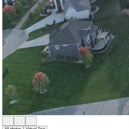
All photos
Virtual Tour