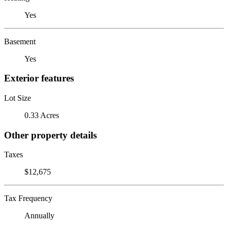
Yes
Basement
Yes
Exterior features
Lot Size
0.33 Acres
Other property details
Taxes
$12,675
Tax Frequency
Annually