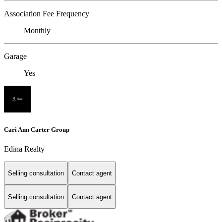
Association Fee Frequency
Monthly
Garage
Yes
Cari Ann Carter Group
Edina Realty
Selling consultation
Contact agent
Selling consultation
Contact agent