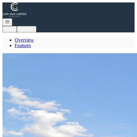
Go to: Homepage
Open navigation
Login
Register
Overview
Features