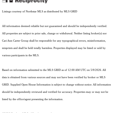
Listings courtesy of Northstar MLS as distributed by MLS GRID
All information deemed reliable but not guaranteed and should be independently verified.
All properties are subject to prior sale, change or withdrawal. Neither listing broker(s) nor
Cari Ann Carter Group shall be responsible for any typographical errors, misinformation,
misprints and shall be held totally harmless. Properties displayed may be listed or sold by
various participants in the MLS.
Based on information submitted to the MLS GRID as of 12:00 AM UTC on 5/9/2026. All
data is obtained from various sources and may not have been verified by broker or MLS
GRID. Supplied Open House Information is subject to change without notice. All information
should be independently reviewed and verified for accuracy. Properties may or may not be
listed by the office/agent presenting the information.