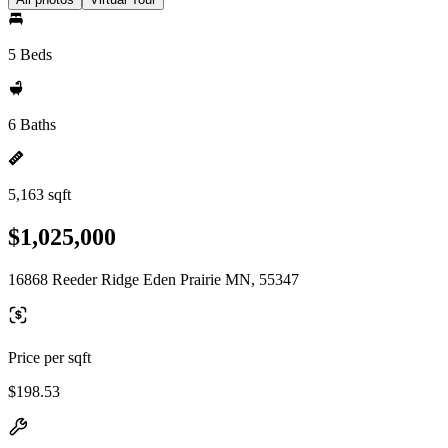
5 Beds
6 Baths
5,163 sqft
$1,025,000
16868 Reeder Ridge Eden Prairie MN, 55347
Price per sqft
$198.53