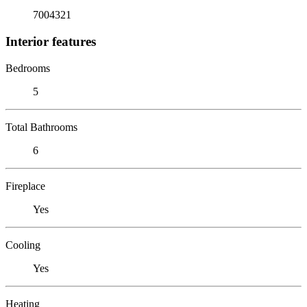
7004321
Interior features
Bedrooms
5
Total Bathrooms
6
Fireplace
Yes
Cooling
Yes
Heating