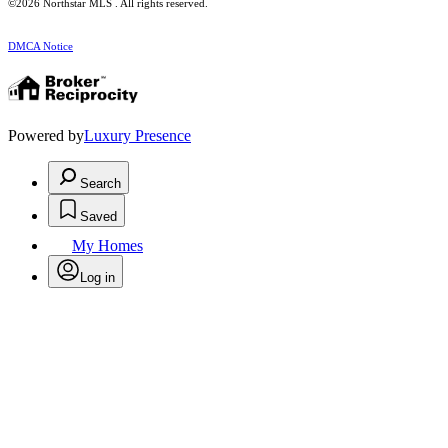
©2026 Northstar MLS . All rights reserved.
DMCA Notice
Powered by
Luxury Presence
Search
Saved
My Homes
Log in