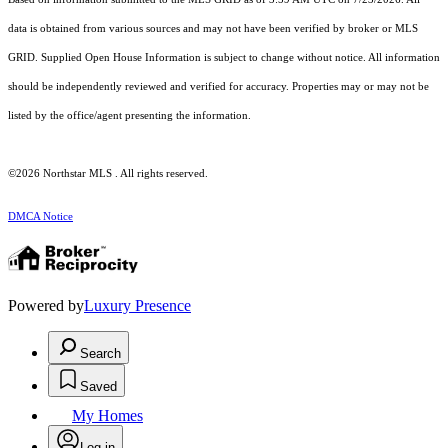
data is obtained from various sources and may not have been verified by broker or MLS
GRID. Supplied Open House Information is subject to change without notice. All information
should be independently reviewed and verified for accuracy. Properties may or may not be
listed by the office/agent presenting the information.
©2026 Northstar MLS . All rights reserved.
DMCA Notice
Powered by
Luxury Presence
Search
Saved
My Homes
Log in