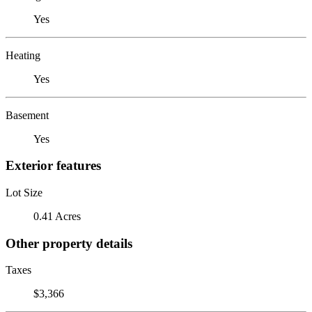
Yes
Heating
Yes
Basement
Yes
Exterior features
Lot Size
0.41 Acres
Other property details
Taxes
$3,366