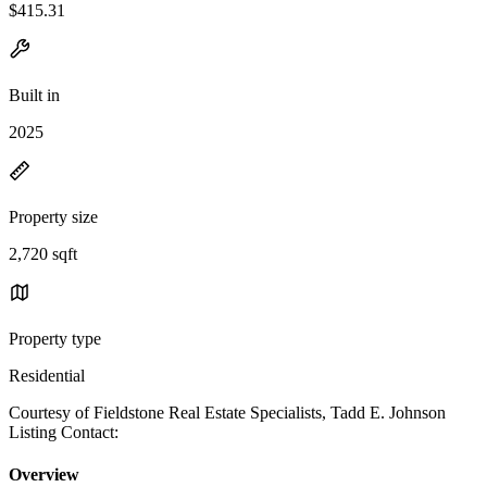
$415.31
Built in
2025
Property size
2,720 sqft
Property type
Residential
Courtesy of Fieldstone Real Estate Specialists, Tadd E. Johnson
Listing Contact:
Overview