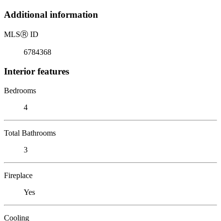
Additional information
MLS
Ⓡ
ID
6784368
Interior features
Bedrooms
4
Total Bathrooms
3
Fireplace
Yes
Cooling