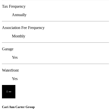
Tax Frequency
Annually
Association Fee Frequency
Monthly
Garage
Yes
Waterfront
Yes
Cari Ann Carter Group