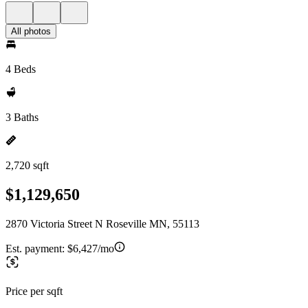
All photos
4 Beds
3 Baths
2,720 sqft
$1,129,650
2870 Victoria Street N Roseville MN, 55113
Est. payment:
$6,427/mo
Price per sqft