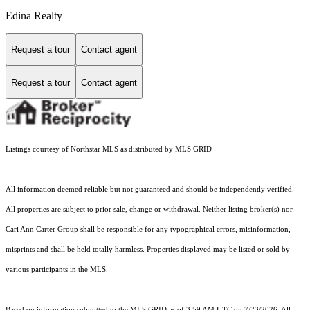
Edina Realty
Request a tour
Contact agent
Request a tour
Contact agent
Listings courtesy of Northstar MLS as distributed by MLS GRID
All information deemed reliable but not guaranteed and should be independently verified.
All properties are subject to prior sale, change or withdrawal. Neither listing broker(s) nor
Cari Ann Carter Group shall be responsible for any typographical errors, misinformation,
misprints and shall be held totally harmless. Properties displayed may be listed or sold by
various participants in the MLS.
Based on information submitted to the MLS GRID as of 3:59 AM UTC on 7/23/2026. All