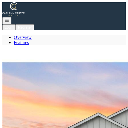
Go to: Homepage
Open navigation
Login
Register
Overview
Features