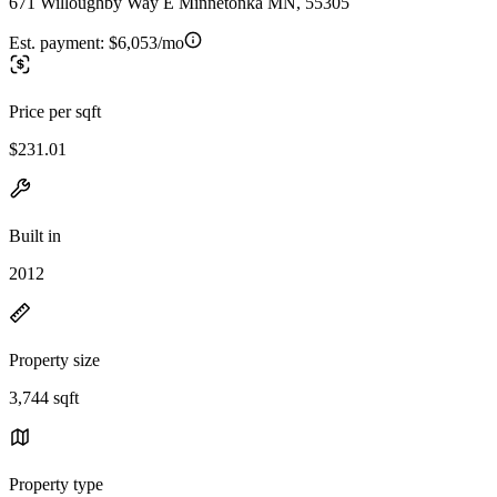
671 Willoughby Way E Minnetonka MN, 55305
Est. payment:
$6,053/mo
Price per sqft
$231.01
Built in
2012
Property size
3,744 sqft
Property type