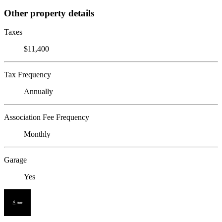
Other property details
Taxes
$11,400
Tax Frequency
Annually
Association Fee Frequency
Monthly
Garage
Yes