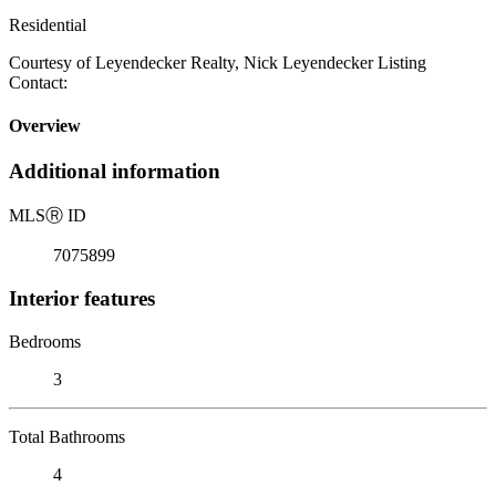
Residential
Courtesy of Leyendecker Realty, Nick Leyendecker Listing
Contact:
Overview
Additional information
MLS
Ⓡ
ID
7075899
Interior features
Bedrooms
3
Total Bathrooms
4