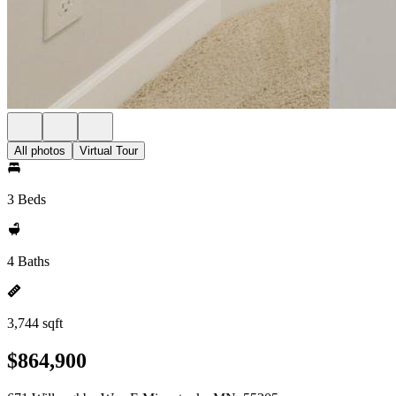
All photos
Virtual Tour
3 Beds
4 Baths
3,744 sqft
$864,900