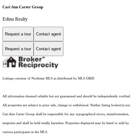
Cari Ann Carter Group
Edina Realty
Request a tour
Contact agent
Request a tour
Contact agent
Listings courtesy of Northstar MLS as distributed by MLS GRID
All information deemed reliable but not guaranteed and should be independently verified.
All properties are subject to prior sale, change or withdrawal. Neither listing broker(s) nor
Cari Ann Carter Group shall be responsible for any typographical errors, misinformation,
misprints and shall be held totally harmless. Properties displayed may be listed or sold by
various participants in the MLS.