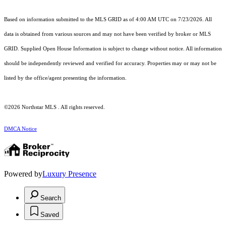
Based on information submitted to the MLS GRID as of 4:00 AM UTC on 7/23/2026. All
data is obtained from various sources and may not have been verified by broker or MLS
GRID. Supplied Open House Information is subject to change without notice. All information
should be independently reviewed and verified for accuracy. Properties may or may not be
listed by the office/agent presenting the information.
©2026 Northstar MLS . All rights reserved.
DMCA Notice
Powered by
Luxury Presence
Search
Saved