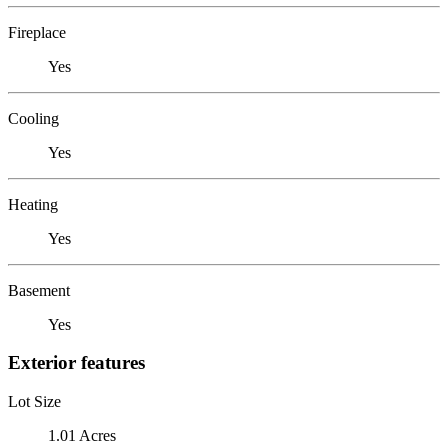
Fireplace
Yes
Cooling
Yes
Heating
Yes
Basement
Yes
Exterior features
Lot Size
1.01 Acres