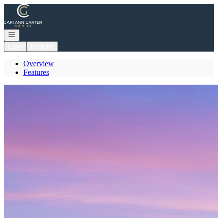
Go to: Homepage
Open navigation
Login
Register
Overview
Features