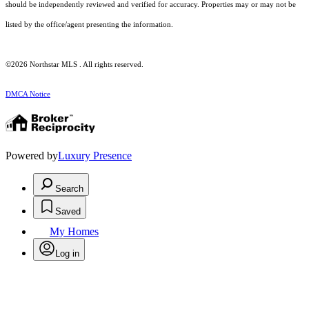
should be independently reviewed and verified for accuracy. Properties may or may not be
listed by the office/agent presenting the information.
©2026 Northstar MLS . All rights reserved.
DMCA Notice
Powered by
Luxury Presence
Search
Saved
My Homes
Log in