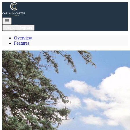
Go to: Homepage
Open navigation
Login
Register
Overview
Features