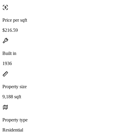
Price per sqft
$216.59
Built in
1936
Property size
9,188 sqft
Property type
Residential