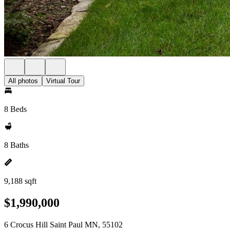
All photos
Virtual Tour
8 Beds
8 Baths
9,188 sqft
$1,990,000
6 Crocus Hill Saint Paul MN, 55102