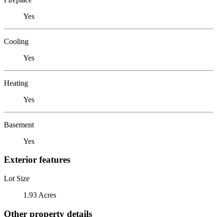
Yes
Cooling
Yes
Heating
Yes
Basement
Yes
Exterior features
Lot Size
1.93 Acres
Other property details