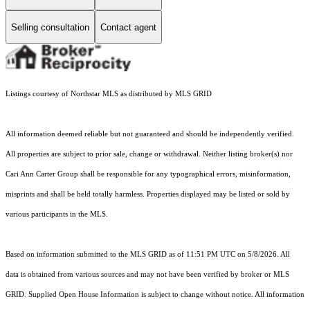
Selling consultation
Contact agent
Listings courtesy of Northstar MLS as distributed by MLS GRID
All information deemed reliable but not guaranteed and should be independently verified.
All properties are subject to prior sale, change or withdrawal. Neither listing broker(s) nor
Cari Ann Carter Group shall be responsible for any typographical errors, misinformation,
misprints and shall be held totally harmless. Properties displayed may be listed or sold by
various participants in the MLS.
Based on information submitted to the MLS GRID as of 11:51 PM UTC on 5/8/2026. All
data is obtained from various sources and may not have been verified by broker or MLS
GRID. Supplied Open House Information is subject to change without notice. All information