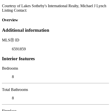
Courtesy of Lakes Sotheby's International Realty, Michael J Lynch
Listing Contact:
Overview
Additional information
MLS
Ⓡ
ID
6591859
Interior features
Bedrooms
8
Total Bathrooms
8
Fireplace