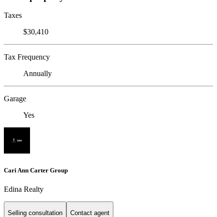
Taxes
$30,410
Tax Frequency
Annually
Garage
Yes
Cari Ann Carter Group
Edina Realty
Selling consultation
Contact agent