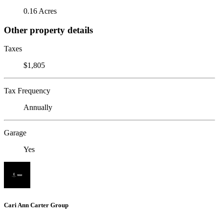
0.16 Acres
Other property details
Taxes
$1,805
Tax Frequency
Annually
Garage
Yes
Cari Ann Carter Group