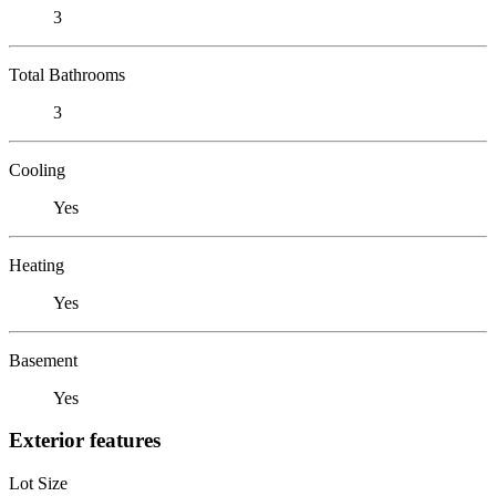
3
Total Bathrooms
3
Cooling
Yes
Heating
Yes
Basement
Yes
Exterior features
Lot Size