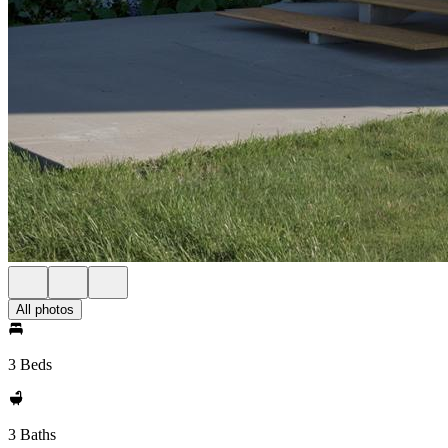
All photos
3 Beds
3 Baths