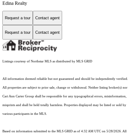
Edina Realty
Request a tour
Contact agent
Request a tour
Contact agent
Listings courtesy of Northstar MLS as distributed by MLS GRID
All information deemed reliable but not guaranteed and should be independently verified.
All properties are subject to prior sale, change or withdrawal. Neither listing broker(s) nor
Cari Ann Carter Group shall be responsible for any typographical errors, misinformation,
misprints and shall be held totally harmless. Properties displayed may be listed or sold by
various participants in the MLS.
Based on information submitted to the MLS GRID as of 4:32 AM UTC on 5/28/2026. All