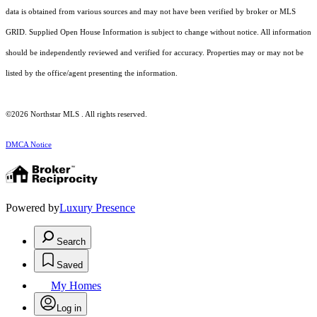
data is obtained from various sources and may not have been verified by broker or MLS
GRID. Supplied Open House Information is subject to change without notice. All information
should be independently reviewed and verified for accuracy. Properties may or may not be
listed by the office/agent presenting the information.
©2026 Northstar MLS . All rights reserved.
DMCA Notice
Powered by
Luxury Presence
Search
Saved
My Homes
Log in