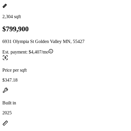
2,304 sqft
$799,900
6931 Olympia St Golden Valley MN, 55427
Est. payment:
$4,407/mo
Price per sqft
$347.18
Built in
2025