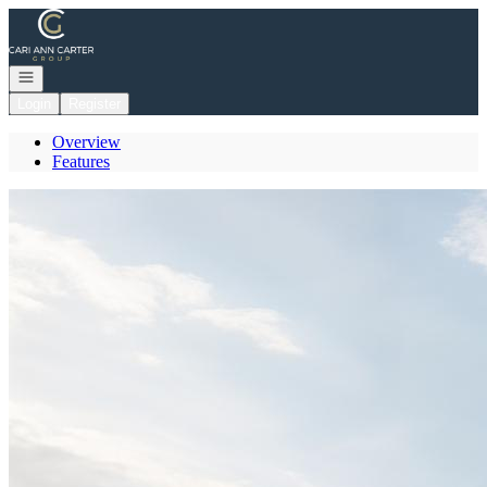
Go to: Homepage
Open navigation
Login
Register
Overview
Features