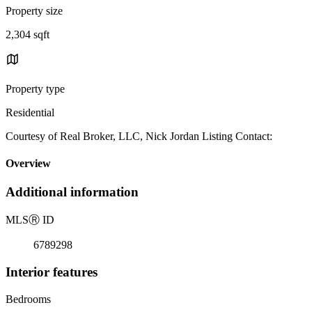
Property size
2,304 sqft
Property type
Residential
Courtesy of Real Broker, LLC, Nick Jordan Listing Contact:
Overview
Additional information
MLS
Ⓡ
ID
6789298
Interior features
Bedrooms