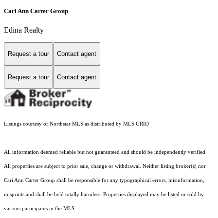
Cari Ann Carter Group
Edina Realty
Request a tour
Contact agent
Request a tour
Contact agent
Listings courtesy of Northstar MLS as distributed by MLS GRID
All information deemed reliable but not guaranteed and should be independently verified.
All properties are subject to prior sale, change or withdrawal. Neither listing broker(s) nor
Cari Ann Carter Group shall be responsible for any typographical errors, misinformation,
misprints and shall be held totally harmless. Properties displayed may be listed or sold by
various participants in the MLS.