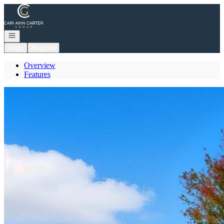
Go to: Homepage
Open navigation
Login
Register
Overview
Features