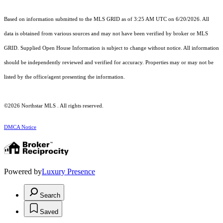
Based on information submitted to the MLS GRID as of 3:25 AM UTC on 6/20/2026. All
data is obtained from various sources and may not have been verified by broker or MLS
GRID. Supplied Open House Information is subject to change without notice. All information
should be independently reviewed and verified for accuracy. Properties may or may not be
listed by the office/agent presenting the information.
©2026 Northstar MLS . All rights reserved.
DMCA Notice
Powered by
Luxury Presence
Search
Saved