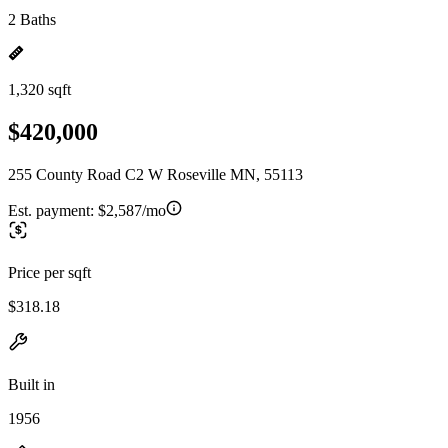
2 Baths
1,320 sqft
$420,000
255 County Road C2 W Roseville MN, 55113
Est. payment:
$2,587/mo
Price per sqft
$318.18
Built in
1956