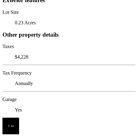
Exterior features
Lot Size
0.23 Acres
Other property details
Taxes
$4,228
Tax Frequency
Annually
Garage
Yes