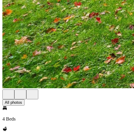
All photos
4 Beds