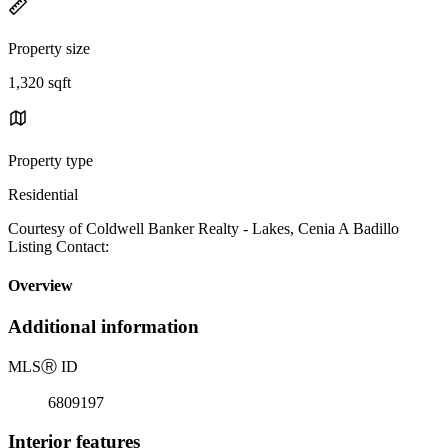
Property size
1,320 sqft
Property type
Residential
Courtesy of Coldwell Banker Realty - Lakes, Cenia A Badillo
Listing Contact:
Overview
Additional information
MLS
Ⓡ
ID
6809197
Interior features