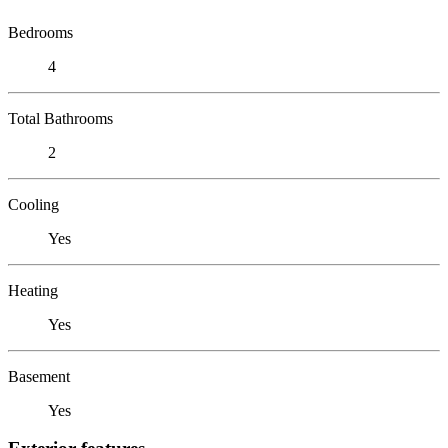
Bedrooms
4
Total Bathrooms
2
Cooling
Yes
Heating
Yes
Basement
Yes