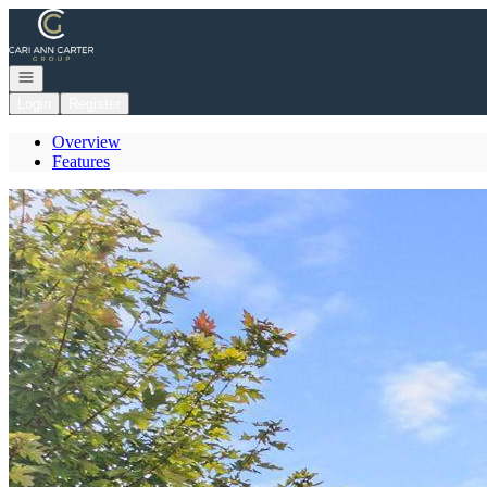
Go to: Homepage
Open navigation
Login
Register
Overview
Features