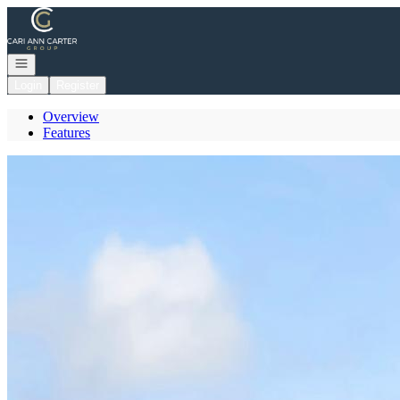
Go to: Homepage
Open navigation
Login
Register
Overview
Features