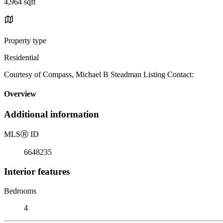
4,964 sqft
Property type
Residential
Courtesy of Compass, Michael B Steadman Listing Contact:
Overview
Additional information
MLS
Ⓡ
ID
6648235
Interior features
Bedrooms
4