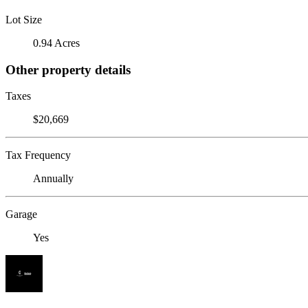
Lot Size
0.94 Acres
Other property details
Taxes
$20,669
Tax Frequency
Annually
Garage
Yes