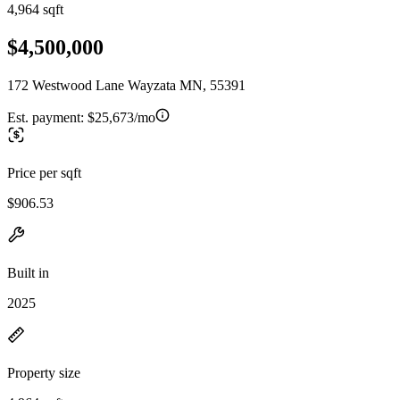
4,964 sqft
$4,500,000
172 Westwood Lane Wayzata MN, 55391
Est. payment:
$25,673/mo
Price per sqft
$906.53
Built in
2025
Property size