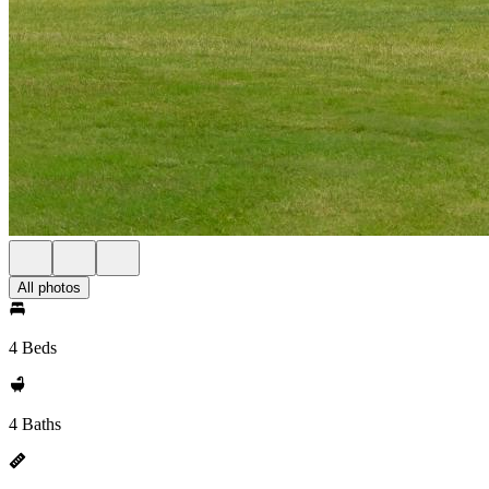
All photos
4 Beds
4 Baths