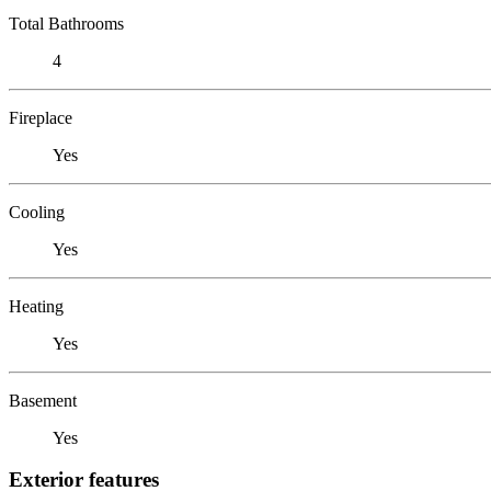
Total Bathrooms
4
Fireplace
Yes
Cooling
Yes
Heating
Yes
Basement
Yes
Exterior features