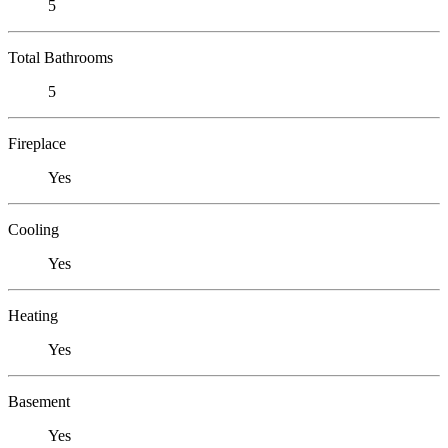
5
Total Bathrooms
5
Fireplace
Yes
Cooling
Yes
Heating
Yes
Basement
Yes