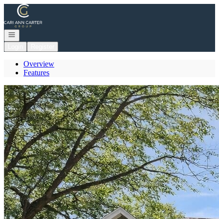
Go to: Homepage
Open navigation
Login
Register
Overview
Features