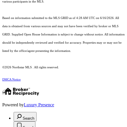
various participants in the MLS.
Based on information submitted to the MLS GRID as of 4:28 AM UTC on 6/16/2026. All
data is obtained from various sources and may not have been verified by broker or MLS
GRID. Supplied Open House Information is subject to change without notice. All information
should be independently reviewed and verified for accuracy. Properties may or may not be
listed by the office/agent presenting the information.
©2026 Northstar MLS . All rights reserved.
DMCA Notice
Powered by
Luxury Presence
Search