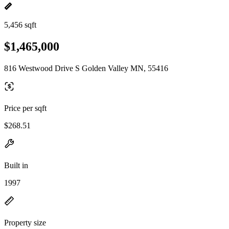
5,456 sqft
$1,465,000
816 Westwood Drive S Golden Valley MN, 55416
Price per sqft
$268.51
Built in
1997
Property size