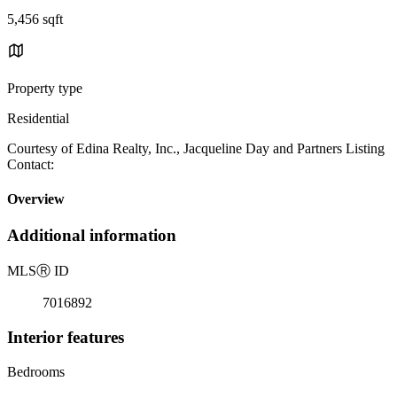
5,456 sqft
Property type
Residential
Courtesy of Edina Realty, Inc., Jacqueline Day and Partners Listing
Contact:
Overview
Additional information
MLS
Ⓡ
ID
7016892
Interior features
Bedrooms