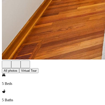
All photos
Virtual Tour
5 Beds
5 Baths