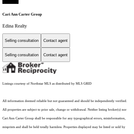
Cari Ann Carter Group
Edina Realty
Selling consultation
Contact agent
Selling consultation
Contact agent
Listings courtesy of Northstar MLS as distributed by MLS GRID
All information deemed reliable but not guaranteed and should be independently verified.
All properties are subject to prior sale, change or withdrawal. Neither listing broker(s) nor
Cari Ann Carter Group shall be responsible for any typographical errors, misinformation,
misprints and shall be held totally harmless. Properties displayed may be listed or sold by