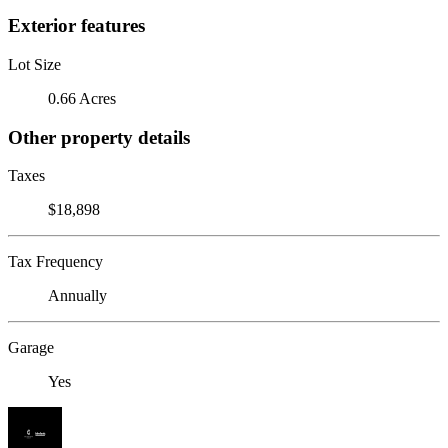
Exterior features
Lot Size
0.66 Acres
Other property details
Taxes
$18,898
Tax Frequency
Annually
Garage
Yes