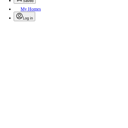
Saved
My Homes
Log in