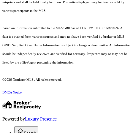
misprints and shall be held totally harmless. Properties displayed may be listed or sold by
various participants in the MLS.
Based on information submitted to the MLS GRID as of 11:51 PM UTC on 5/8/2026. All
data is obtained from various sources and may not have been verified by broker or MLS
GRID. Supplied Open House Information is subject to change without notice. All information
should be independently reviewed and verified for accuracy. Properties may or may not be
listed by the office/agent presenting the information.
©2026 Northstar MLS . All rights reserved.
DMCA Notice
Powered by
Luxury Presence