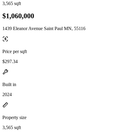
3,565 sqft
$1,060,000
1439 Eleanor Avenue Saint Paul MN, 55116
Price per sqft
$297.34
Built in
2024
Property size
3,565 sqft