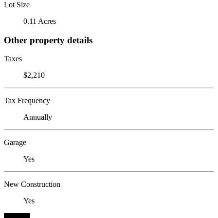
Lot Size
0.11 Acres
Other property details
Taxes
$2,210
Tax Frequency
Annually
Garage
Yes
New Construction
Yes