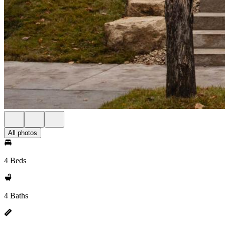
All photos
4 Beds
4 Baths