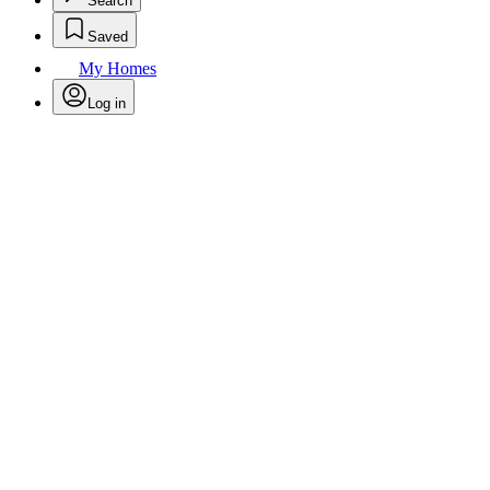
Search
Saved
My Homes
Log in