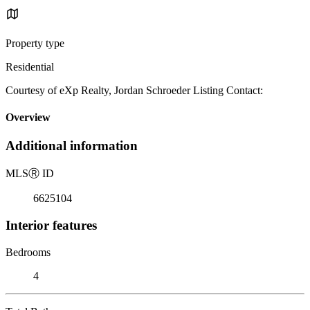
Property type
Residential
Courtesy of eXp Realty, Jordan Schroeder Listing Contact:
Overview
Additional information
MLS
Ⓡ
ID
6625104
Interior features
Bedrooms
4