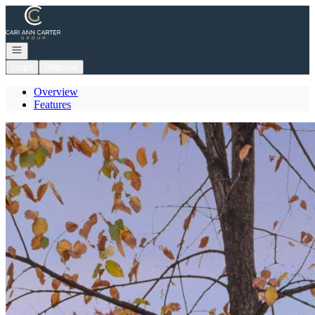
Go to: Homepage
Open navigation
Login
Register
Overview
Features