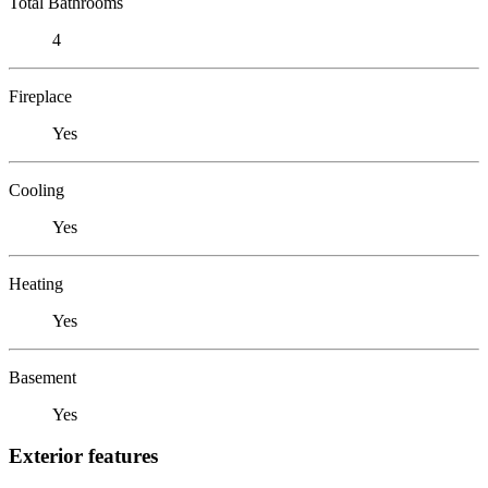
Total Bathrooms
4
Fireplace
Yes
Cooling
Yes
Heating
Yes
Basement
Yes
Exterior features