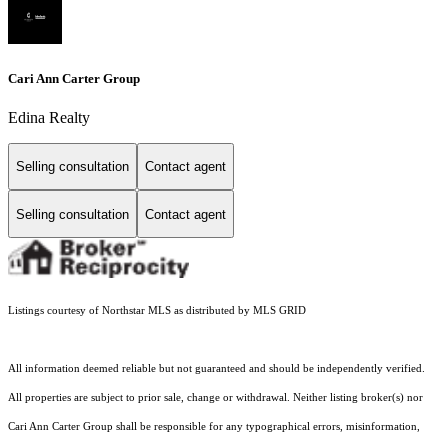
Cari Ann Carter Group
Edina Realty
Selling consultation
Contact agent
Selling consultation
Contact agent
Listings courtesy of Northstar MLS as distributed by MLS GRID
All information deemed reliable but not guaranteed and should be independently verified.
All properties are subject to prior sale, change or withdrawal. Neither listing broker(s) nor
Cari Ann Carter Group shall be responsible for any typographical errors, misinformation,