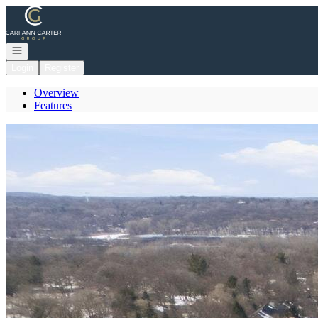
Go to: Homepage
Open navigation
Login
Register
Overview
Features