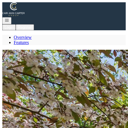
Go to: Homepage
Open navigation
Login
Register
Overview
Features