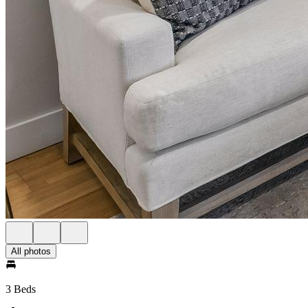
All photos
3 Beds