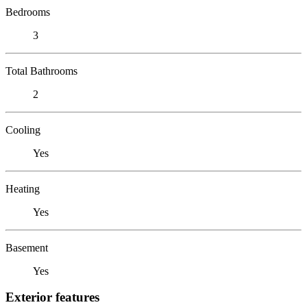
Bedrooms
3
Total Bathrooms
2
Cooling
Yes
Heating
Yes
Basement
Yes
Exterior features