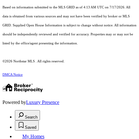
Based on information submitted to the MLS GRID as of 4:13 AM UTC on 7/17/2026. All
data is obtained from various sources and may not have been verified by broker or MLS
GRID. Supplied Open House Information is subject to change without notice. All information
should be independently reviewed and verified for accuracy. Properties may or may not be
listed by the office/agent presenting the information.
©2026 Northstar MLS . All rights reserved.
DMCA Notice
Powered by
Luxury Presence
Search
Saved
My Homes