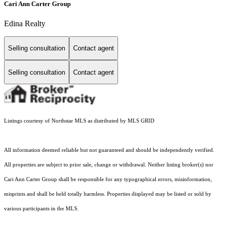
Cari Ann Carter Group
Edina Realty
Selling consultation
Contact agent
Selling consultation
Contact agent
Listings courtesy of Northstar MLS as distributed by MLS GRID
All information deemed reliable but not guaranteed and should be independently verified.
All properties are subject to prior sale, change or withdrawal. Neither listing broker(s) nor
Cari Ann Carter Group shall be responsible for any typographical errors, misinformation,
misprints and shall be held totally harmless. Properties displayed may be listed or sold by
various participants in the MLS.