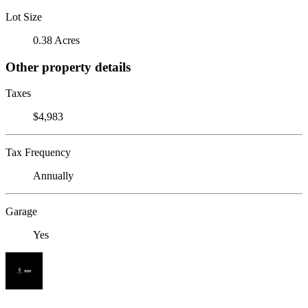
Lot Size
0.38 Acres
Other property details
Taxes
$4,983
Tax Frequency
Annually
Garage
Yes