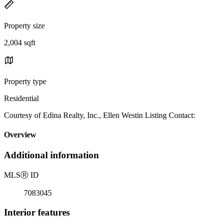
Property size
2,004 sqft
Property type
Residential
Courtesy of Edina Realty, Inc., Ellen Westin Listing Contact:
Overview
Additional information
MLS
Ⓡ
ID
7083045
Interior features