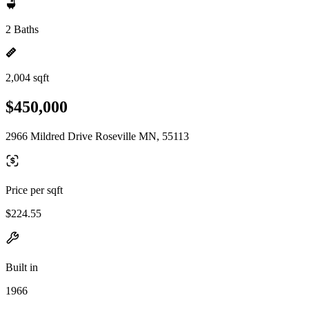
2 Baths
2,004 sqft
$450,000
2966 Mildred Drive Roseville MN, 55113
Price per sqft
$224.55
Built in
1966