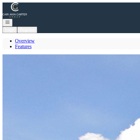
Go to: Homepage
Open navigation
Login
Register
Overview
Features