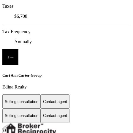
Taxes
$6,708
Tax Frequency
Annually
Cari Ann Carter Group
Edina Realty
Selling consultation
Contact agent
Selling consultation
Contact agent