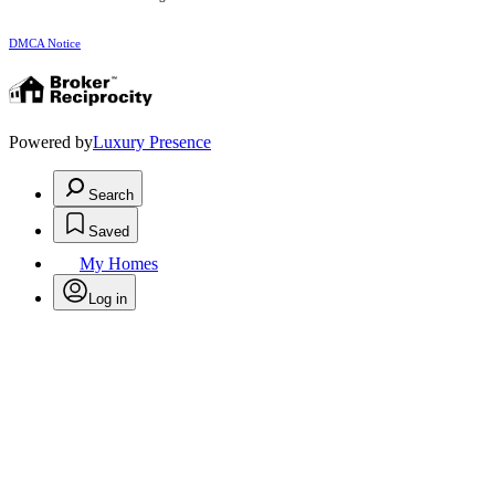
DMCA Notice
Powered by
Luxury Presence
Search
Saved
My Homes
Log in