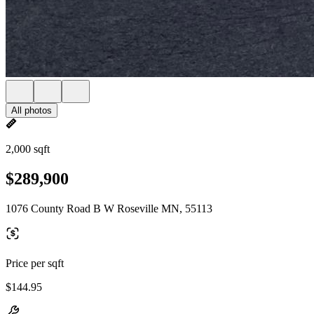
All photos
2,000 sqft
$289,900
1076 County Road B W Roseville MN, 55113
Price per sqft
$144.95