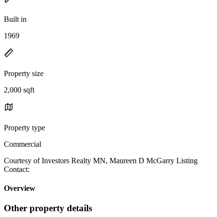
Built in
1969
Property size
2,000 sqft
Property type
Commercial
Courtesy of Investors Realty MN, Maureen D McGarry Listing
Contact:
Overview
Other property details