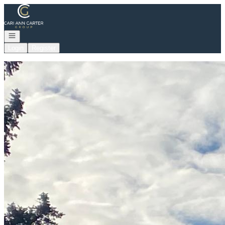
Go to: Homepage
Open navigation
Login
Register