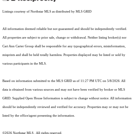
Listings courtesy of Northstar MLS as distributed by MLS GRID
All information deemed reliable but not guaranteed and should be independently verified.
All properties are subject to prior sale, change or withdrawal. Neither listing broker(s) nor
Cari Ann Carter Group shall be responsible for any typographical errors, misinformation,
misprints and shall be held totally harmless. Properties displayed may be listed or sold by
various participants in the MLS.
Based on information submitted to the MLS GRID as of 11:27 PM UTC on 5/8/2026. All
data is obtained from various sources and may not have been verified by broker or MLS
GRID. Supplied Open House Information is subject to change without notice. All information
should be independently reviewed and verified for accuracy. Properties may or may not be
listed by the office/agent presenting the information.
©2026 Northstar MLS . All rights reserved.