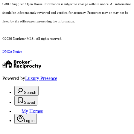
GRID. Supplied Open House Information is subject to change without notice. All information
should be independently reviewed and verified for accuracy. Properties may or may not be
listed by the office/agent presenting the information.
©2026 Northstar MLS . All rights reserved.
DMCA Notice
Powered by
Luxury Presence
Search
Saved
My Homes
Log in