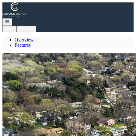
Go to: Homepage
Open navigation
Login
Register
Overview
Features