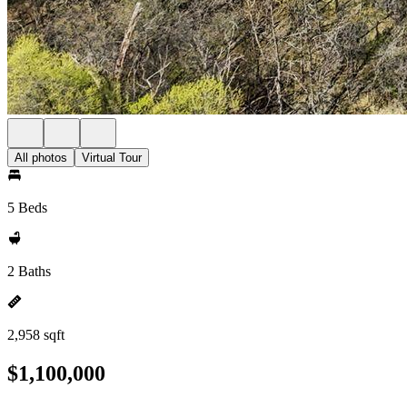
All photos
Virtual Tour
5 Beds
2 Baths
2,958 sqft
$1,100,000