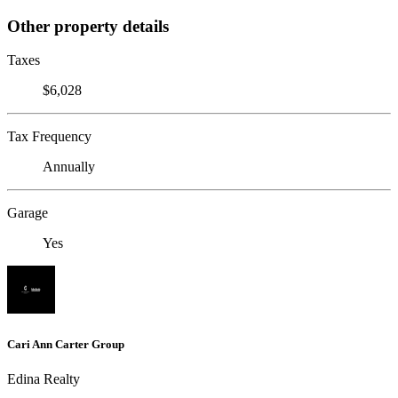
Other property details
Taxes
$6,028
Tax Frequency
Annually
Garage
Yes
Cari Ann Carter Group
Edina Realty