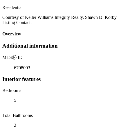
Residential
Courtesy of Keller Williams Integrity Realty, Shawn D. Korby
Listing Contact:
Overview
Additional information
MLS
Ⓡ
ID
6708093
Interior features
Bedrooms
5
Total Bathrooms
2