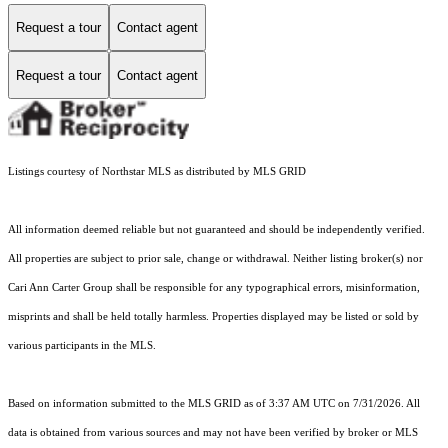
Request a tour
Contact agent
Request a tour
Contact agent
Listings courtesy of Northstar MLS as distributed by MLS GRID
All information deemed reliable but not guaranteed and should be independently verified.
All properties are subject to prior sale, change or withdrawal. Neither listing broker(s) nor
Cari Ann Carter Group shall be responsible for any typographical errors, misinformation,
misprints and shall be held totally harmless. Properties displayed may be listed or sold by
various participants in the MLS.
Based on information submitted to the MLS GRID as of 3:37 AM UTC on 7/31/2026. All
data is obtained from various sources and may not have been verified by broker or MLS