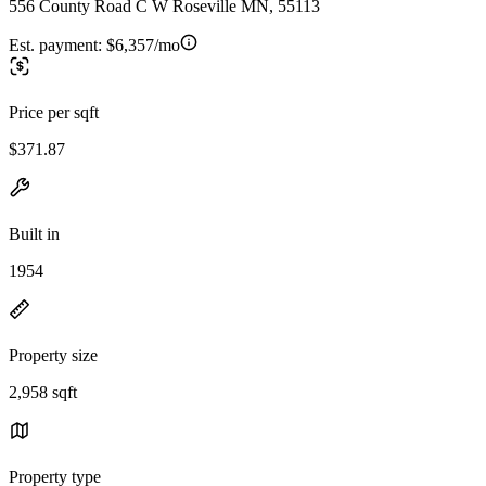
556 County Road C W Roseville MN, 55113
Est. payment:
$6,357/mo
Price per sqft
$371.87
Built in
1954
Property size
2,958 sqft
Property type