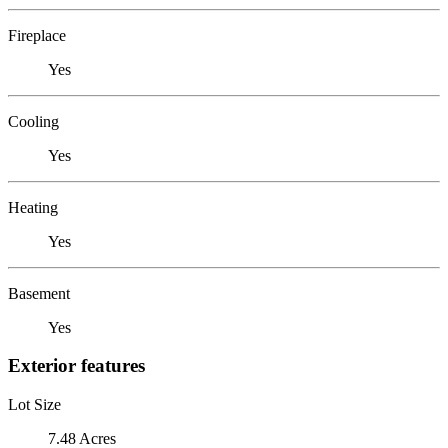
Fireplace
Yes
Cooling
Yes
Heating
Yes
Basement
Yes
Exterior features
Lot Size
7.48 Acres