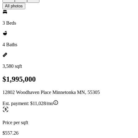
All photos
3 Beds
4 Baths
3,580 sqft
$1,995,000
12802 Woodhaven Place Minnetonka MN, 55305
Est. payment:
$11,028/mo
Price per sqft
$557.26