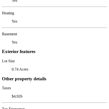
Yes
Heating
Yes
Basement
Yes
Exterior features
Lot Size
0.74 Acres
Other property details
Taxes
$4,926
Tax Frequency