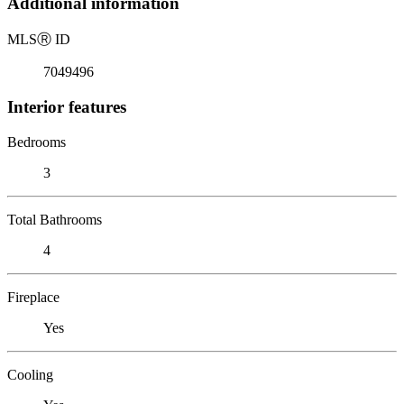
Additional information
MLS
Ⓡ
ID
7049496
Interior features
Bedrooms
3
Total Bathrooms
4
Fireplace
Yes
Cooling