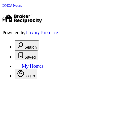
DMCA Notice
Powered by
Luxury Presence
Search
Saved
My Homes
Log in