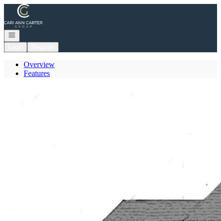
Go to: Homepage
Open navigation
Login
Register
Overview
Features