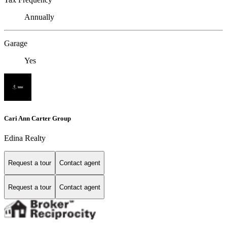
Annually
Garage
Yes
Cari Ann Carter Group
Edina Realty
Request a tour
Contact agent
Request a tour
Contact agent