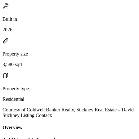
Built in
2026
Property size
3,580 sqft
Property type
Residential
Courtesy of Coldwell Banker Realty, Stickney Real Estate – David
Stickney Listing Contact:
Overview