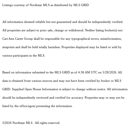
Listings courtesy of Northstar MLS as distributed by MLS GRID
All information deemed reliable but not guaranteed and should be independently verified.
All properties are subject to prior sale, change or withdrawal. Neither listing broker(s) nor
Cari Ann Carter Group shall be responsible for any typographical errors, misinformation,
misprints and shall be held totally harmless. Properties displayed may be listed or sold by
various participants in the MLS.
Based on information submitted to the MLS GRID as of 4:36 AM UTC on 5/28/2026. All
data is obtained from various sources and may not have been verified by broker or MLS
GRID. Supplied Open House Information is subject to change without notice. All information
should be independently reviewed and verified for accuracy. Properties may or may not be
listed by the office/agent presenting the information.
©2026 Northstar MLS . All rights reserved.