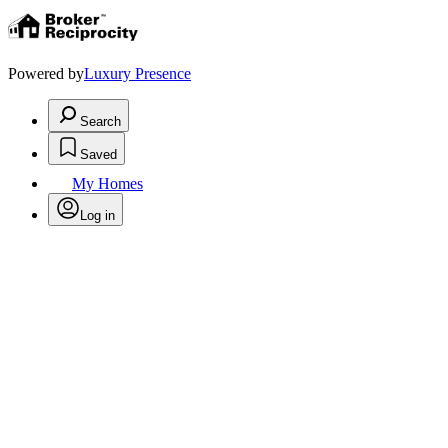
Powered by
Luxury Presence
Search
Saved
My Homes
Log in