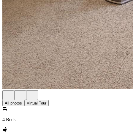
All photos
Virtual Tour
4 Beds