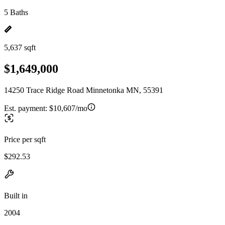
5 Baths
5,637 sqft
$1,649,000
14250 Trace Ridge Road Minnetonka MN, 55391
Est. payment:
$10,607/mo
Price per sqft
$292.53
Built in
2004