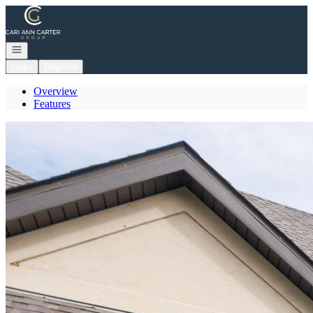
Go to: Homepage
Open navigation
Login
Register
Overview
Features