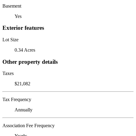
Basement
Yes
Exterior features
Lot Size
0.34 Acres
Other property details
Taxes
$21,082
Tax Frequency
Annually
Association Fee Frequency
Yearly