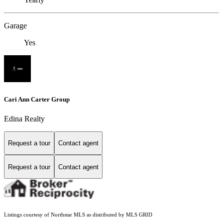
Garage
Yes
Cari Ann Carter Group
Edina Realty
Request a tour
Contact agent
Request a tour
Contact agent
Listings courtesy of Northstar MLS as distributed by MLS GRID