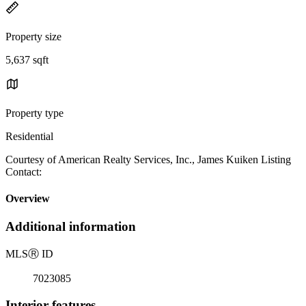
Property size
5,637 sqft
Property type
Residential
Courtesy of American Realty Services, Inc., James Kuiken Listing
Contact:
Overview
Additional information
MLS
Ⓡ
ID
7023085
Interior features