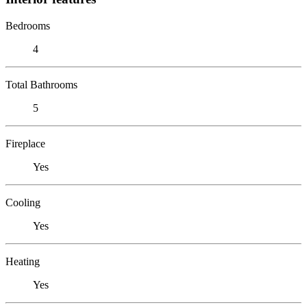
Bedrooms
4
Total Bathrooms
5
Fireplace
Yes
Cooling
Yes
Heating
Yes