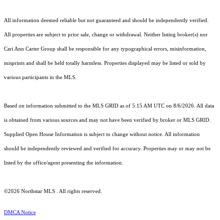
All information deemed reliable but not guaranteed and should be independently verified.
All properties are subject to prior sale, change or withdrawal. Neither listing broker(s) nor
Cari Ann Carter Group shall be responsible for any typographical errors, misinformation,
misprints and shall be held totally harmless. Properties displayed may be listed or sold by
various participants in the MLS.
Based on information submitted to the MLS GRID as of 5:15 AM UTC on 8/6/2026. All data
is obtained from various sources and may not have been verified by broker or MLS GRID.
Supplied Open House Information is subject to change without notice. All information
should be independently reviewed and verified for accuracy. Properties may or may not be
listed by the office/agent presenting the information.
©2026 Northstar MLS . All rights reserved.
DMCA Notice