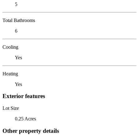
5
Total Bathrooms
6
Cooling
Yes
Heating
Yes
Exterior features
Lot Size
0.25 Acres
Other property details