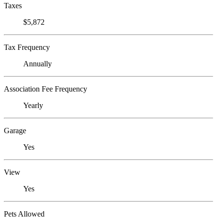
Taxes
$5,872
Tax Frequency
Annually
Association Fee Frequency
Yearly
Garage
Yes
View
Yes
Pets Allowed