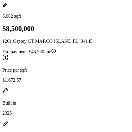
5,082 sqft
$8,500,000
1261 Osprey CT MARCO ISLAND FL, 34145
Est. payment:
$45,730/mo
Price per sqft
$1,672.57
Built in
2026