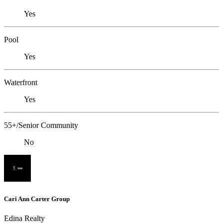
Yes
Pool
Yes
Waterfront
Yes
55+/Senior Community
No
Cari Ann Carter Group
Edina Realty