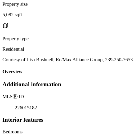
Property size
5,082 sqft
Property type
Residential
Courtesy of Lisa Bushnell, Re/Max Alliance Group, 239-250-7653
Overview
Additional information
MLS
Ⓡ
ID
226015182
Interior features
Bedrooms