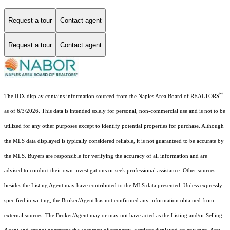
Request a tour
Contact agent
Request a tour
Contact agent
®
The IDX display contains information sourced from the Naples Area Board of REALTORS
as of 6/3/2026. This data is intended solely for personal, non-commercial use and is not to be
utilized for any other purposes except to identify potential properties for purchase. Although
the MLS data displayed is typically considered reliable, it is not guaranteed to be accurate by
the MLS. Buyers are responsible for verifying the accuracy of all information and are
advised to conduct their own investigations or seek professional assistance. Other sources
besides the Listing Agent may have contributed to the MLS data presented. Unless expressly
specified in writing, the Broker/Agent has not confirmed any information obtained from
external sources. The Broker/Agent may or may not have acted as the Listing and/or Selling