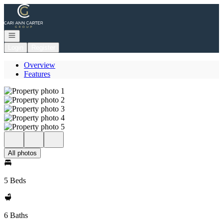
Go to: Homepage
Open navigation
Login
Register
Overview
Features
All photos
5 Beds
6 Baths