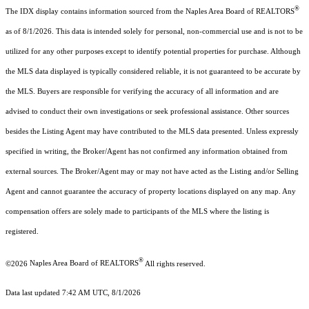
®
The IDX display contains information sourced from the Naples Area Board of REALTORS
as of 8/1/2026. This data is intended solely for personal, non-commercial use and is not to be
utilized for any other purposes except to identify potential properties for purchase. Although
the MLS data displayed is typically considered reliable, it is not guaranteed to be accurate by
the MLS. Buyers are responsible for verifying the accuracy of all information and are
advised to conduct their own investigations or seek professional assistance. Other sources
besides the Listing Agent may have contributed to the MLS data presented. Unless expressly
specified in writing, the Broker/Agent has not confirmed any information obtained from
external sources. The Broker/Agent may or may not have acted as the Listing and/or Selling
Agent and cannot guarantee the accuracy of property locations displayed on any map. Any
compensation offers are solely made to participants of the MLS where the listing is
registered.
®
©2026
Naples Area Board of REALTORS
All rights reserved.
Data last updated 7:42 AM UTC, 8/1/2026