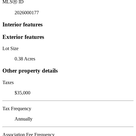
MLS
Ⓡ
ID
2026000177
Interior features
Exterior features
Lot Size
0.38 Acres
Other property details
Taxes
$35,000
Tax Frequency
Annually
Association Fee Frequency