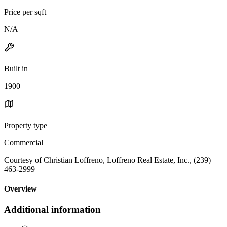
Price per sqft
N/A
Built in
1900
Property type
Commercial
Courtesy of Christian Loffreno, Loffreno Real Estate, Inc., (239)
463-2999
Overview
Additional information