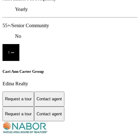
Yearly
55+/Senior Community
No
Cari Ann Carter Group
Edina Realty
Request a tour
Contact agent
Request a tour
Contact agent