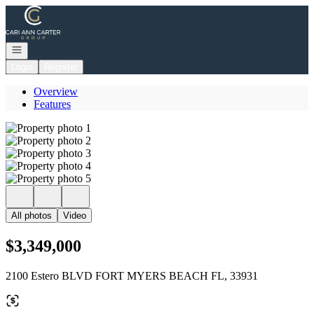
Go to: Homepage
Open navigation
Login
Register
Overview
Features
All photos
Video
$3,349,000
2100 Estero BLVD FORT MYERS BEACH FL, 33931