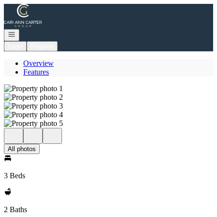
Go to: Homepage
Open navigation
Login
Register
Overview
Features
All photos
3 Beds
2 Baths