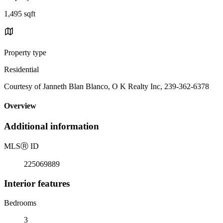
1,495 sqft
Property type
Residential
Courtesy of Janneth Blan Blanco, O K Realty Inc, 239-362-6378
Overview
Additional information
MLS
Ⓡ
ID
225069889
Interior features
Bedrooms
3