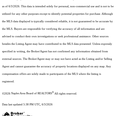
as of 6/3/2026. This data is intended solely for personal, non-commercial use and is not to be
utilized for any other purposes except to identify potential properties for purchase. Although
the MLS data displayed is typically considered reliable, it is not guaranteed to be accurate by
the MLS. Buyers are responsible for verifying the accuracy of all information and are
advised to conduct their own investigations or seek professional assistance. Other sources
besides the Listing Agent may have contributed to the MLS data presented. Unless expressly
specified in writing, the Broker/Agent has not confirmed any information obtained from
external sources. The Broker/Agent may or may not have acted as the Listing and/or Selling
Agent and cannot guarantee the accuracy of property locations displayed on any map. Any
compensation offers are solely made to participants of the MLS where the listing is
registered.
®
©2026
Naples Area Board of REALTORS
All rights reserved.
Data last updated 5:38 PM UTC, 6/3/2026