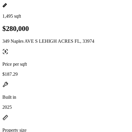
1,495 sqft
$280,000
349 Naples AVE S LEHIGH ACRES FL, 33974
Price per sqft
$187.29
Built in
2025
Property size