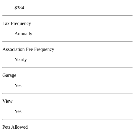
$384
Tax Frequency
Annually
Association Fee Frequency
Yearly
Garage
Yes
View
Yes
Pets Allowed