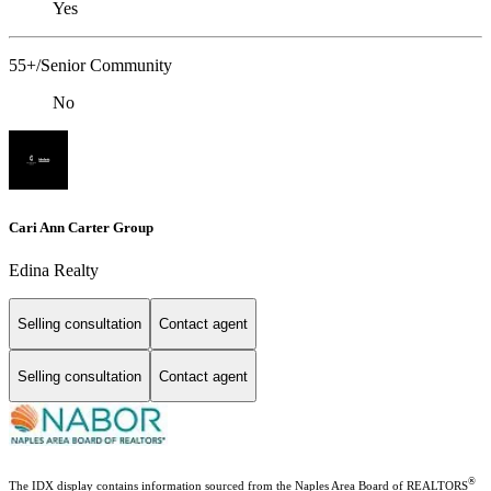
Yes
55+/Senior Community
No
Cari Ann Carter Group
Edina Realty
Selling consultation
Contact agent
Selling consultation
Contact agent
®
The IDX display contains information sourced from the Naples Area Board of REALTORS