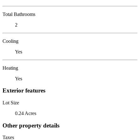
Total Bathrooms
2
Cooling
Yes
Heating
Yes
Exterior features
Lot Size
0.24 Acres
Other property details
Taxes