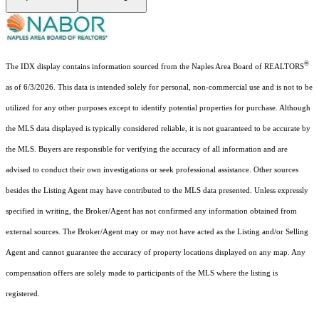
®
The IDX display contains information sourced from the Naples Area Board of REALTORS
as of 6/3/2026. This data is intended solely for personal, non-commercial use and is not to be
utilized for any other purposes except to identify potential properties for purchase. Although
the MLS data displayed is typically considered reliable, it is not guaranteed to be accurate by
the MLS. Buyers are responsible for verifying the accuracy of all information and are
advised to conduct their own investigations or seek professional assistance. Other sources
besides the Listing Agent may have contributed to the MLS data presented. Unless expressly
specified in writing, the Broker/Agent has not confirmed any information obtained from
external sources. The Broker/Agent may or may not have acted as the Listing and/or Selling
Agent and cannot guarantee the accuracy of property locations displayed on any map. Any
compensation offers are solely made to participants of the MLS where the listing is
registered.