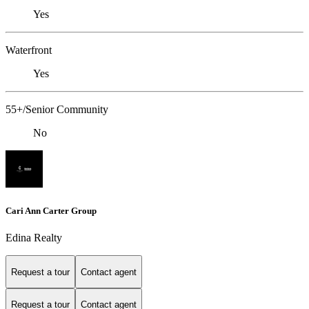
Yes
Waterfront
Yes
55+/Senior Community
No
Cari Ann Carter Group
Edina Realty
Request a tour
Contact agent
Request a tour
Contact agent