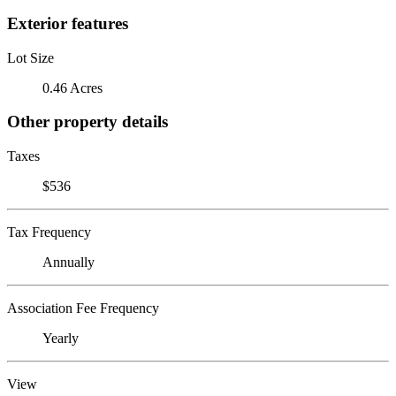
Exterior features
Lot Size
0.46 Acres
Other property details
Taxes
$536
Tax Frequency
Annually
Association Fee Frequency
Yearly
View