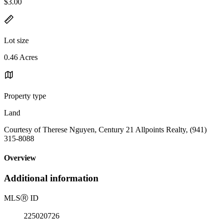
$3.00
Lot size
0.46 Acres
Property type
Land
Courtesy of Therese Nguyen, Century 21 Allpoints Realty, (941)
315-8088
Overview
Additional information
MLS
Ⓡ
ID
225020726