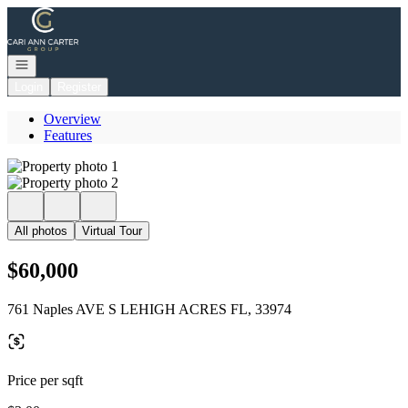
Go to: Homepage
Open navigation
Login
Register
Overview
Features
All photos
Virtual Tour
$60,000
761 Naples AVE S LEHIGH ACRES FL, 33974
Price per sqft