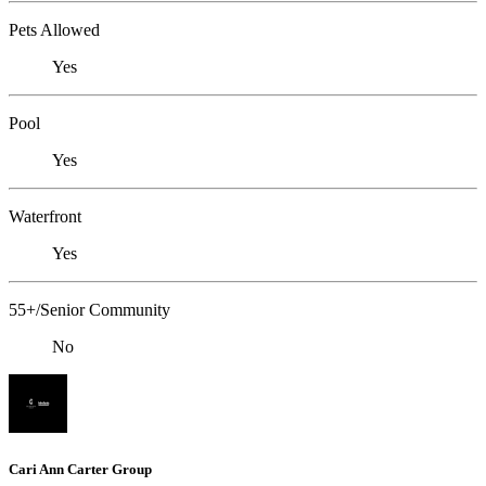
Pets Allowed
Yes
Pool
Yes
Waterfront
Yes
55+/Senior Community
No
Cari Ann Carter Group