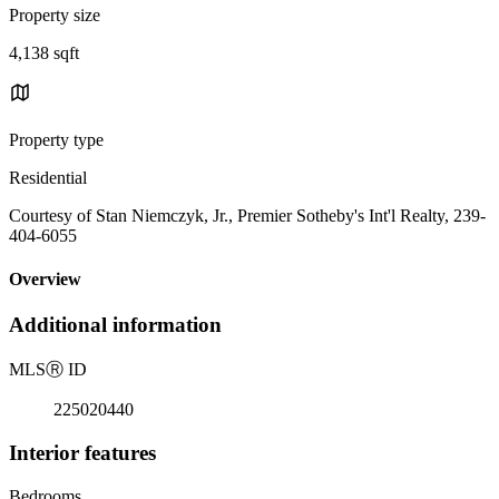
Property size
4,138 sqft
Property type
Residential
Courtesy of Stan Niemczyk, Jr., Premier Sotheby's Int'l Realty, 239-
404-6055
Overview
Additional information
MLS
Ⓡ
ID
225020440
Interior features
Bedrooms