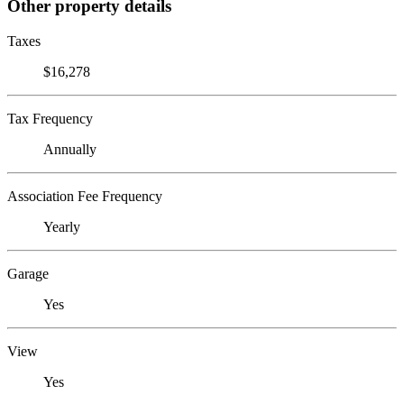
Other property details
Taxes
$16,278
Tax Frequency
Annually
Association Fee Frequency
Yearly
Garage
Yes
View
Yes