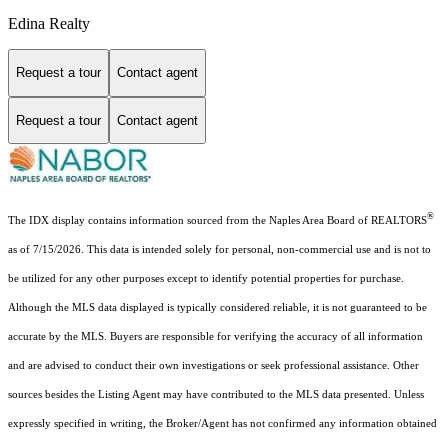
Edina Realty
Request a tour
Contact agent
Request a tour
Contact agent
®
The IDX display contains information sourced from the Naples Area Board of REALTORS
as of 7/15/2026. This data is intended solely for personal, non-commercial use and is not to
be utilized for any other purposes except to identify potential properties for purchase.
Although the MLS data displayed is typically considered reliable, it is not guaranteed to be
accurate by the MLS. Buyers are responsible for verifying the accuracy of all information
and are advised to conduct their own investigations or seek professional assistance. Other
sources besides the Listing Agent may have contributed to the MLS data presented. Unless
expressly specified in writing, the Broker/Agent has not confirmed any information obtained