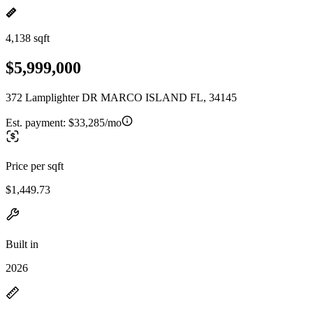
4,138 sqft
$5,999,000
372 Lamplighter DR MARCO ISLAND FL, 34145
Est. payment:
$33,285/mo
Price per sqft
$1,449.73
Built in
2026