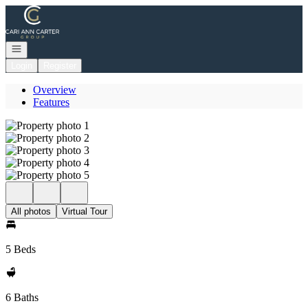
Go to: Homepage
Open navigation
Login
Register
Overview
Features
All photos
Virtual Tour
5 Beds
6 Baths