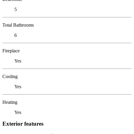
5
Total Bathrooms
6
Fireplace
Yes
Cooling
Yes
Heating
Yes
Exterior features