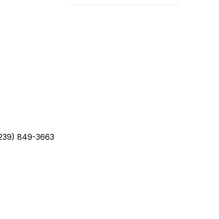
(239) 849-3663