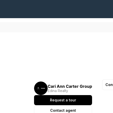
Con
Cari Ann Carter Group
Edina Realty
Request a tour
Contact agent