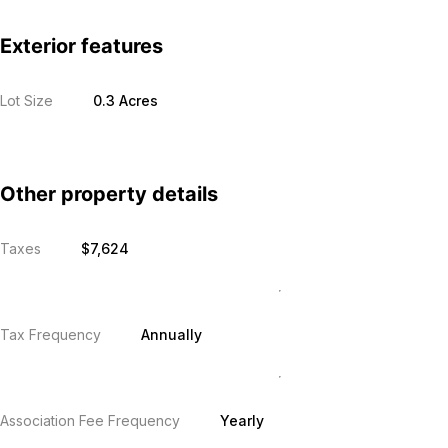
Exterior features
Lot Size
0.3 Acres
Other property details
Taxes
$7,624
Tax Frequency
Annually
Association Fee Frequency
Yearly