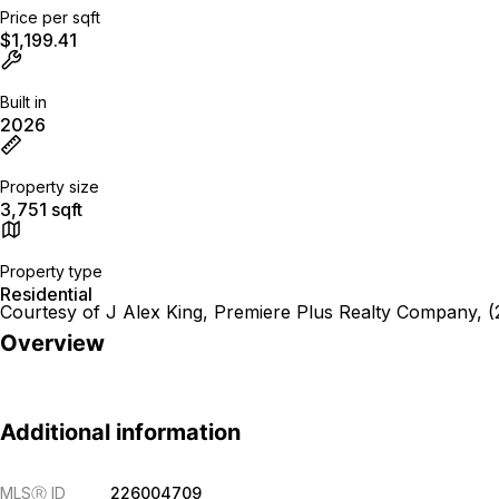
Price per sqft
$1,199.41
Built in
2026
Property size
3,751 sqft
Property type
Residential
Courtesy of J Alex King, Premiere Plus Realty Company, 
Overview
Additional information
MLS
Ⓡ
ID
226004709