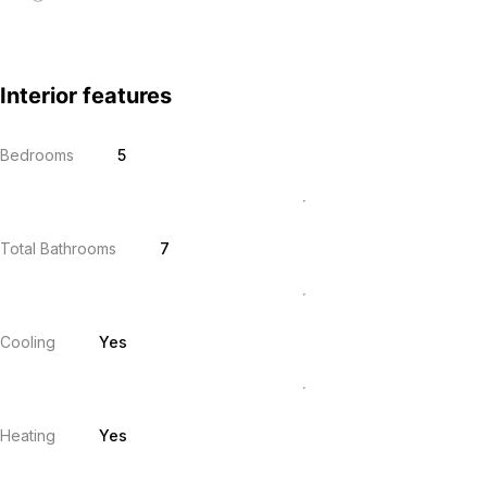
Interior features
Bedrooms
5
Total Bathrooms
7
Cooling
Yes
Heating
Yes