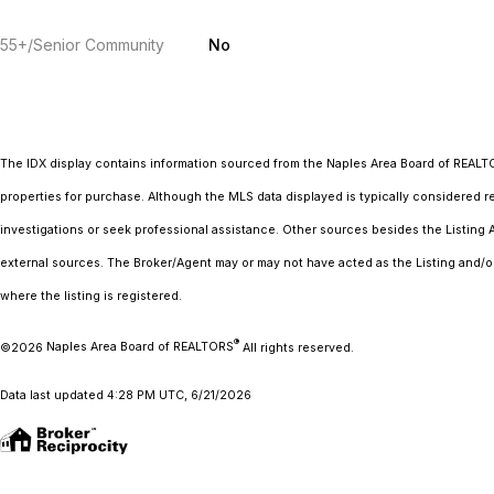
55+/Senior Community
No
The IDX display contains information sourced from the Naples Area Board of REAL
properties for purchase. Although the MLS data displayed is typically considered re
investigations or seek professional assistance. Other sources besides the Listing
external sources. The Broker/Agent may or may not have acted as the Listing and/o
where the listing is registered.
®
©2026
Naples Area Board of REALTORS
All rights reserved.
Data last updated 4:28 PM UTC, 6/21/2026