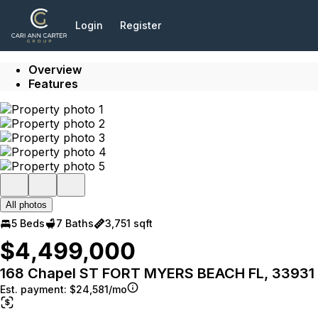
Go to: Homepage
Login
Register
Overview
Features
All photos
5 Beds
7 Baths
3,751 sqft
$4,499,000
168 Chapel ST FORT MYERS BEACH FL, 33931
Est. payment:
$24,581/mo