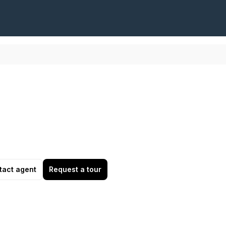
tact agent
Request a tour