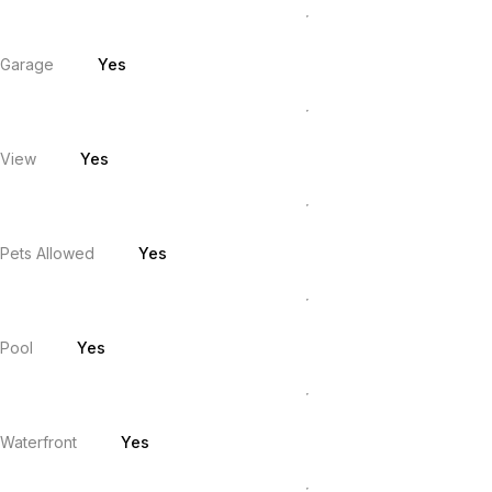
Garage
Yes
View
Yes
Pets Allowed
Yes
Pool
Yes
Waterfront
Yes