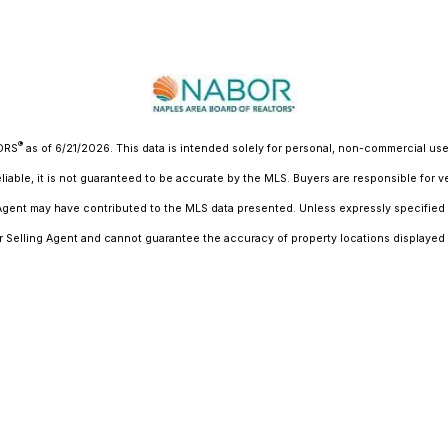
®
TORS
as of 6/21/2026. This data is intended solely for personal, non-commercial use 
liable, it is not guaranteed to be accurate by the MLS. Buyers are responsible for v
 Agent may have contributed to the MLS data presented. Unless expressly specified 
r Selling Agent and cannot guarantee the accuracy of property locations displayed