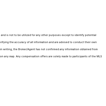
and is not to be utilized for any other purposes except to identify potential
erifying the accuracy of all information and are advised to conduct their own
in writing, the Broker/Agent has not confirmed any information obtained from
 on any map. Any compensation offers are solely made to participants of the MLS