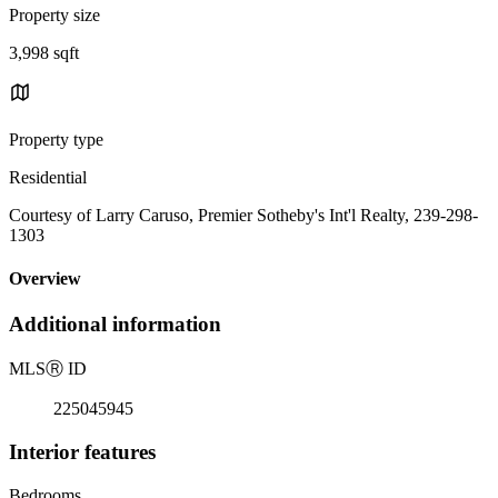
Property size
3,998 sqft
Property type
Residential
Courtesy of Larry Caruso, Premier Sotheby's Int'l Realty, 239-298-
1303
Overview
Additional information
MLS
Ⓡ
ID
225045945
Interior features
Bedrooms