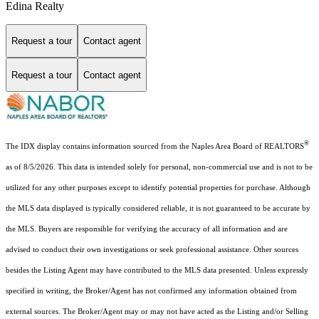
Edina Realty
Request a tour
Contact agent
Request a tour
Contact agent
®
The IDX display contains information sourced from the Naples Area Board of REALTORS
as of 8/5/2026. This data is intended solely for personal, non-commercial use and is not to be
utilized for any other purposes except to identify potential properties for purchase. Although
the MLS data displayed is typically considered reliable, it is not guaranteed to be accurate by
the MLS. Buyers are responsible for verifying the accuracy of all information and are
advised to conduct their own investigations or seek professional assistance. Other sources
besides the Listing Agent may have contributed to the MLS data presented. Unless expressly
specified in writing, the Broker/Agent has not confirmed any information obtained from
external sources. The Broker/Agent may or may not have acted as the Listing and/or Selling