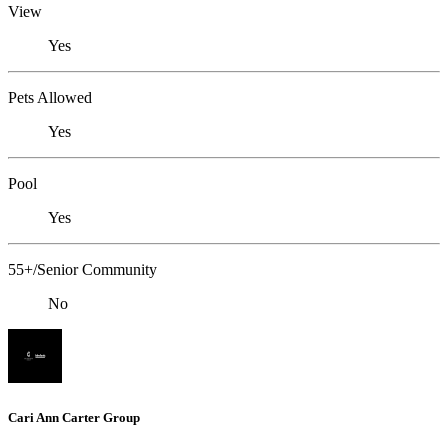
View
Yes
Pets Allowed
Yes
Pool
Yes
55+/Senior Community
No
Cari Ann Carter Group