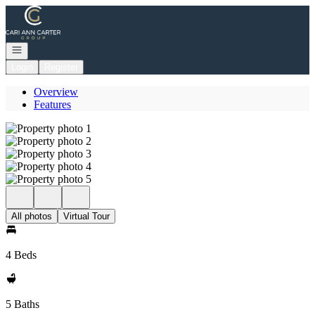
Go to: Homepage
Open navigation
Login
Register
Overview
Features
All photos
Virtual Tour
4 Beds
5 Baths