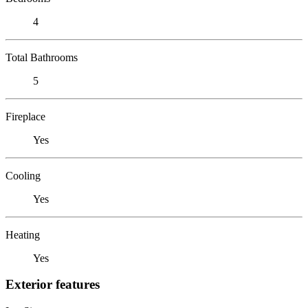
4
Total Bathrooms
5
Fireplace
Yes
Cooling
Yes
Heating
Yes
Exterior features