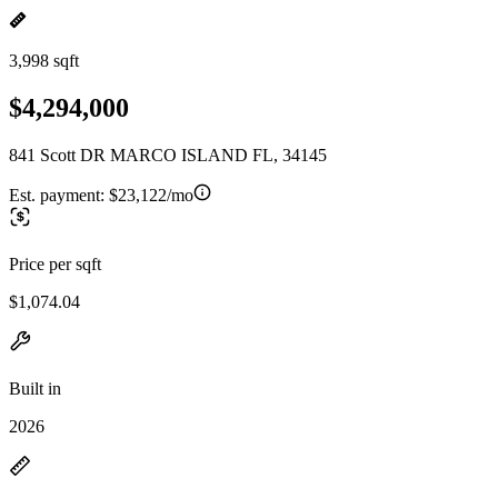
3,998 sqft
$4,294,000
841 Scott DR MARCO ISLAND FL, 34145
Est. payment:
$23,122/mo
Price per sqft
$1,074.04
Built in
2026