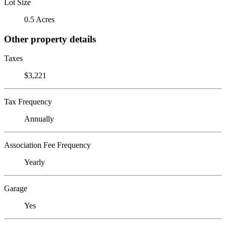
Lot Size
0.5 Acres
Other property details
Taxes
$3,221
Tax Frequency
Annually
Association Fee Frequency
Yearly
Garage
Yes