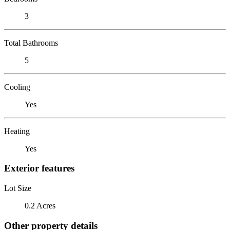
3
Total Bathrooms
5
Cooling
Yes
Heating
Yes
Exterior features
Lot Size
0.2 Acres
Other property details