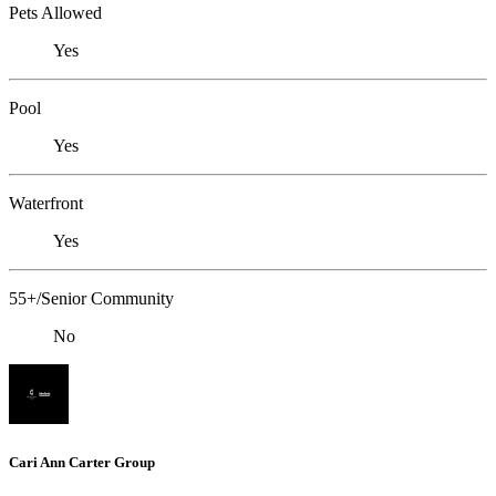
Pets Allowed
Yes
Pool
Yes
Waterfront
Yes
55+/Senior Community
No
Cari Ann Carter Group