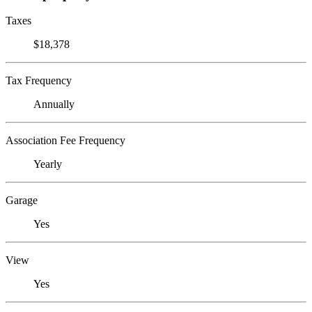
Taxes
$18,378
Tax Frequency
Annually
Association Fee Frequency
Yearly
Garage
Yes
View
Yes