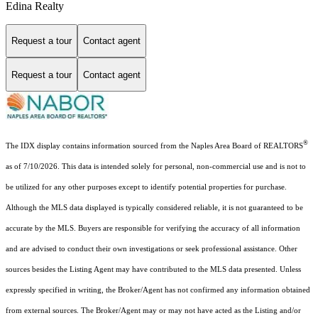
Edina Realty
Request a tour
Contact agent
Request a tour
Contact agent
®
The IDX display contains information sourced from the Naples Area Board of REALTORS
as of 7/10/2026. This data is intended solely for personal, non-commercial use and is not to
be utilized for any other purposes except to identify potential properties for purchase.
Although the MLS data displayed is typically considered reliable, it is not guaranteed to be
accurate by the MLS. Buyers are responsible for verifying the accuracy of all information
and are advised to conduct their own investigations or seek professional assistance. Other
sources besides the Listing Agent may have contributed to the MLS data presented. Unless
expressly specified in writing, the Broker/Agent has not confirmed any information obtained
from external sources. The Broker/Agent may or may not have acted as the Listing and/or