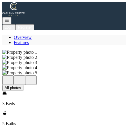
Go to: Homepage
Open navigation
Login
Register
Overview
Features
All photos
3 Beds
5 Baths