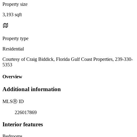
Property size
3,193 sqft
Property type
Residential
Courtesy of Craig Biddick, Florida Gulf Coast Properties, 239-330-
5353
Overview
Additional information
MLS
Ⓡ
ID
226017869
Interior features
Bedrooms