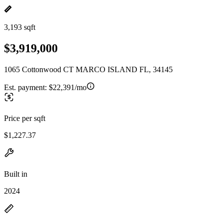
3,193 sqft
$3,919,000
1065 Cottonwood CT MARCO ISLAND FL, 34145
Est. payment:
$22,391/mo
Price per sqft
$1,227.37
Built in
2024