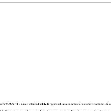
of 6/3/2026. This data is intended solely for personal, non-commercial use and is not to be utiliz