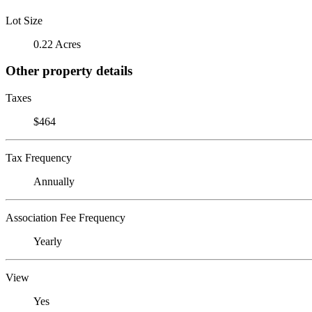
Lot Size
0.22 Acres
Other property details
Taxes
$464
Tax Frequency
Annually
Association Fee Frequency
Yearly
View
Yes