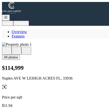
Go to: Homepage
Open navigation
Login
Register
Overview
Features
All photos
$114,999
Naples AVE W LEHIGH ACRES FL, 33936
Price per sqft
$11.94