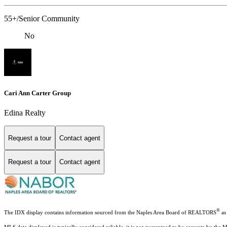
55+/Senior Community
No
Cari Ann Carter Group
Edina Realty
Request a tour
Contact agent
Request a tour
Contact agent
®
The IDX display contains information sourced from the Naples Area Board of REALTORS
as 