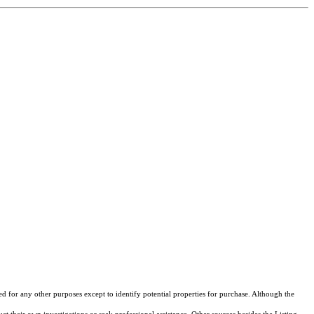
ed for any other purposes except to identify potential properties for purchase. Although the