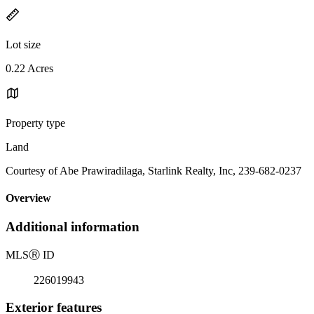
Lot size
0.22 Acres
Property type
Land
Courtesy of Abe Prawiradilaga, Starlink Realty, Inc, 239-682-0237
Overview
Additional information
MLS
Ⓡ
ID
226019943
Exterior features