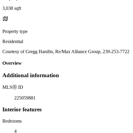
3,038 sqft
Property type
Residential
Courtesy of Gregg Hanifin, Re/Max Alliance Group, 239-253-7722
Overview
Additional information
MLS
Ⓡ
ID
225059881
Interior features
Bedrooms
4