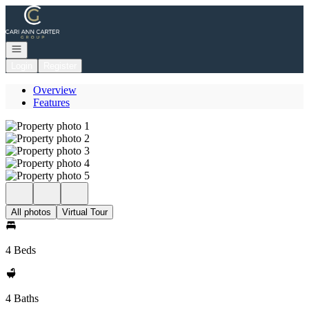
Go to: Homepage
Open navigation
Login
Register
Overview
Features
All photos
Virtual Tour
4 Beds
4 Baths