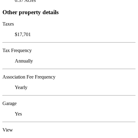
0.37 Acres
Other property details
Taxes
$17,701
Tax Frequency
Annually
Association Fee Frequency
Yearly
Garage
Yes
View