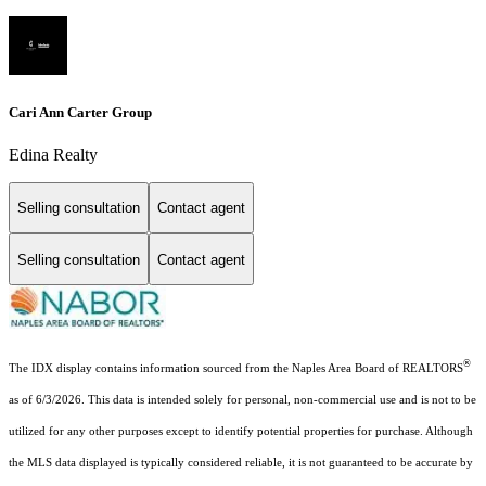
Cari Ann Carter Group
Edina Realty
Selling consultation
Contact agent
Selling consultation
Contact agent
®
The IDX display contains information sourced from the Naples Area Board of REALTORS
as of 6/3/2026. This data is intended solely for personal, non-commercial use and is not to be
utilized for any other purposes except to identify potential properties for purchase. Although
the MLS data displayed is typically considered reliable, it is not guaranteed to be accurate by