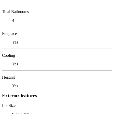
Total Bathrooms
4
Fireplace
Yes
Cooling
Yes
Heating
Yes
Exterior features
Lot Size