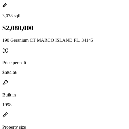
3,038 sqft
$2,080,000
190 Geranium CT MARCO ISLAND FL, 34145
Price per sqft
$684.66
Built in
1998
Property size