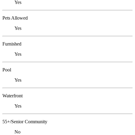
Yes
Pets Allowed
Yes
Furnished
Yes
Pool
Yes
Waterfront
Yes
55+/Senior Community
No