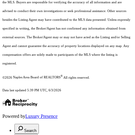
the MLS. Buyers are responsible for verifying the accuracy of all information and are
advised to conduct their own investigations or seek professional assistance. Other sources
besides the Listing Agent may have contributed to the MLS data presented. Unless expressly
specified in writing, the Broker/Agent has not confirmed any information obtained from
external sources. The Broker/Agent may or may not have acted as the Listing and/or Selling
Agent and cannot guarantee the accuracy of property locations displayed on any map. Any
compensation offers are solely made to participants of the MLS where the listing is
registered.
®
©2026
Naples Area Board of REALTORS
All rights reserved.
Data last updated 5:39 PM UTC, 6/3/2026
Powered by
Luxury Presence
Search