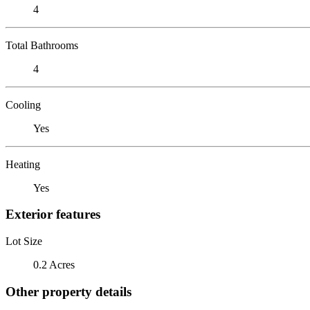
4
Total Bathrooms
4
Cooling
Yes
Heating
Yes
Exterior features
Lot Size
0.2 Acres
Other property details