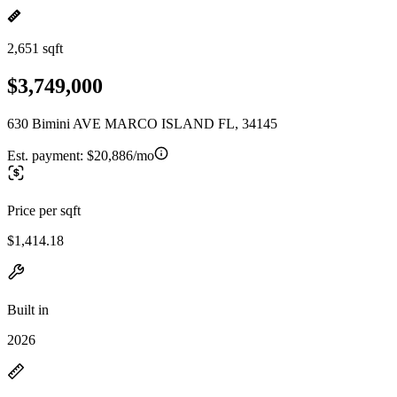
2,651 sqft
$3,749,000
630 Bimini AVE MARCO ISLAND FL, 34145
Est. payment:
$20,886/mo
Price per sqft
$1,414.18
Built in
2026