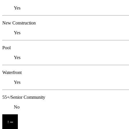
Yes
New Construction
Yes
Pool
Yes
Waterfront
Yes
55+/Senior Community
No