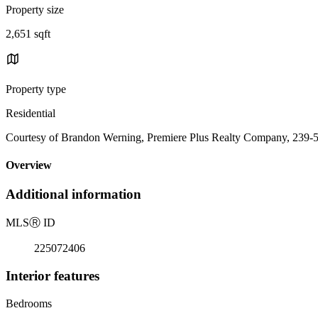
Property size
2,651 sqft
Property type
Residential
Courtesy of Brandon Werning, Premiere Plus Realty Company, 239-
Overview
Additional information
MLS
Ⓡ
ID
225072406
Interior features
Bedrooms