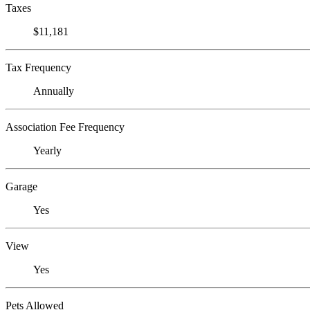
Taxes
$11,181
Tax Frequency
Annually
Association Fee Frequency
Yearly
Garage
Yes
View
Yes
Pets Allowed