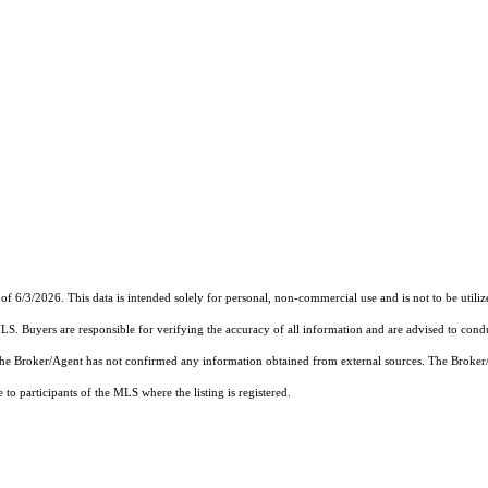
of 6/3/2026. This data is intended solely for personal, non-commercial use and is not to be utiliz
MLS. Buyers are responsible for verifying the accuracy of all information and are advised to condu
 the Broker/Agent has not confirmed any information obtained from external sources. The Broker
o participants of the MLS where the listing is registered.