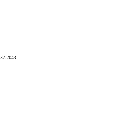
537-2043