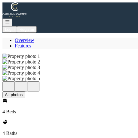
Go to: Homepage
Open navigation
Login
Register
Overview
Features
All photos
4 Beds
4 Baths