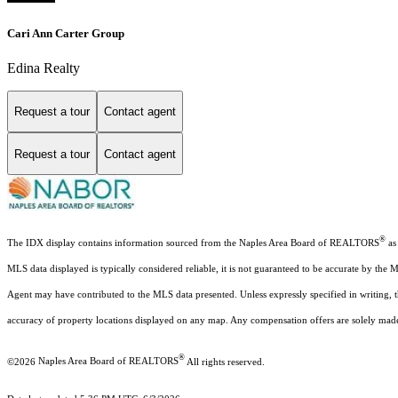
Cari Ann Carter Group
Edina Realty
Request a tour
Contact agent
Request a tour
Contact agent
®
The IDX display contains information sourced from the Naples Area Board of REALTORS
as 
MLS data displayed is typically considered reliable, it is not guaranteed to be accurate by the 
Agent may have contributed to the MLS data presented. Unless expressly specified in writing,
accuracy of property locations displayed on any map. Any compensation offers are solely made t
®
©2026
Naples Area Board of REALTORS
All rights reserved.