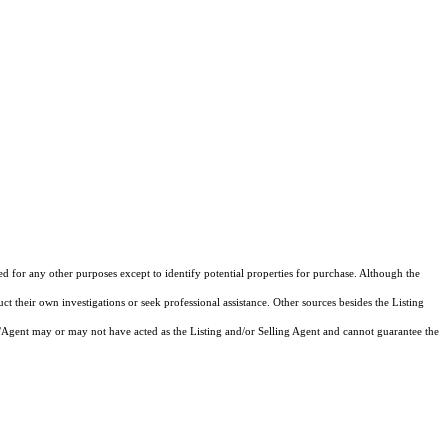
ed for any other purposes except to identify potential properties for purchase. Although the
ct their own investigations or seek professional assistance. Other sources besides the Listing
/Agent may or may not have acted as the Listing and/or Selling Agent and cannot guarantee the