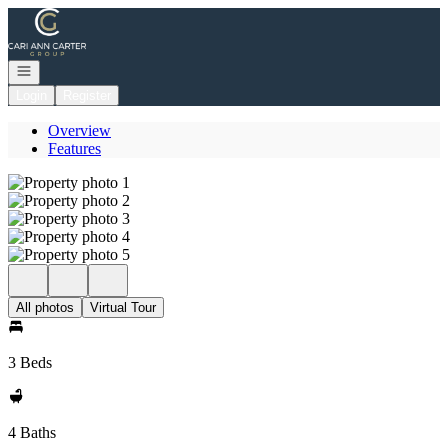
Go to: Homepage
Open navigation
Login
Register
Overview
Features
All photos
Virtual Tour
3 Beds
4 Baths