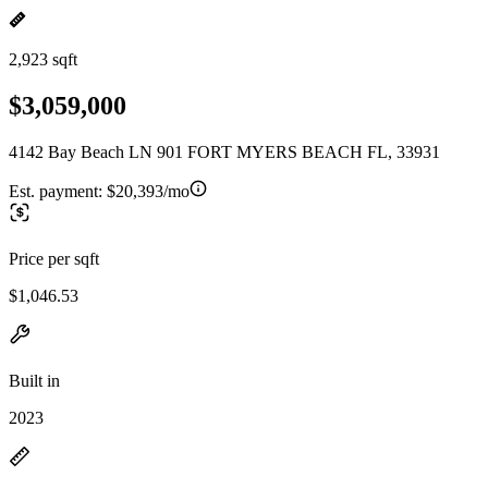
2,923 sqft
$3,059,000
4142 Bay Beach LN 901 FORT MYERS BEACH FL, 33931
Est. payment:
$20,393/mo
Price per sqft
$1,046.53
Built in
2023