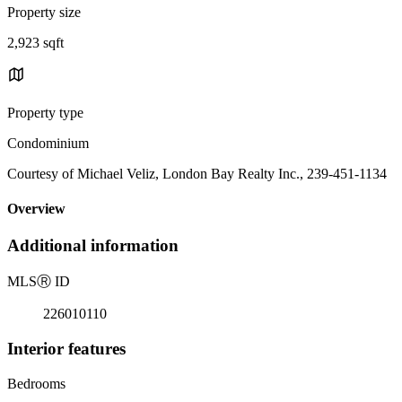
Property size
2,923 sqft
Property type
Condominium
Courtesy of Michael Veliz, London Bay Realty Inc., 239-451-1134
Overview
Additional information
MLS
Ⓡ
ID
226010110
Interior features
Bedrooms