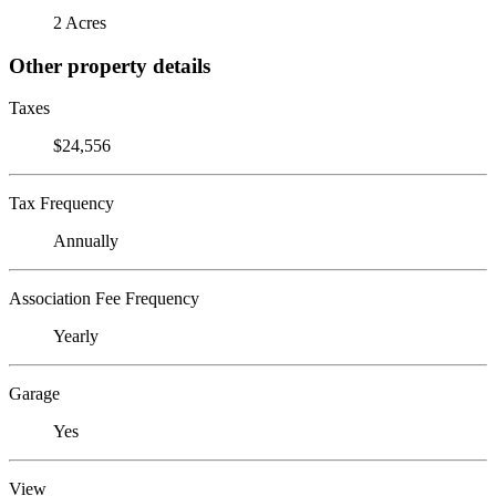
2 Acres
Other property details
Taxes
$24,556
Tax Frequency
Annually
Association Fee Frequency
Yearly
Garage
Yes
View