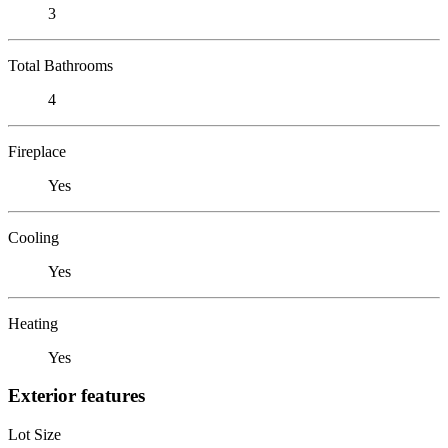
3
Total Bathrooms
4
Fireplace
Yes
Cooling
Yes
Heating
Yes
Exterior features
Lot Size