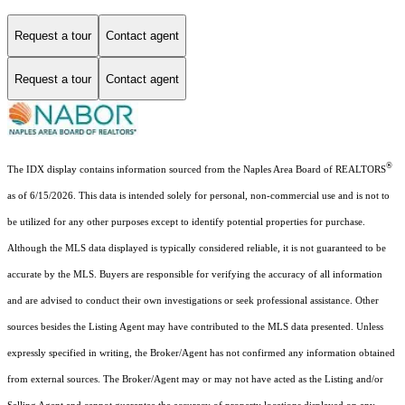
Request a tour
Contact agent
Request a tour
Contact agent
®
The IDX display contains information sourced from the Naples Area Board of REALTORS
as of 6/15/2026. This data is intended solely for personal, non-commercial use and is not to
be utilized for any other purposes except to identify potential properties for purchase.
Although the MLS data displayed is typically considered reliable, it is not guaranteed to be
accurate by the MLS. Buyers are responsible for verifying the accuracy of all information
and are advised to conduct their own investigations or seek professional assistance. Other
sources besides the Listing Agent may have contributed to the MLS data presented. Unless
expressly specified in writing, the Broker/Agent has not confirmed any information obtained
from external sources. The Broker/Agent may or may not have acted as the Listing and/or