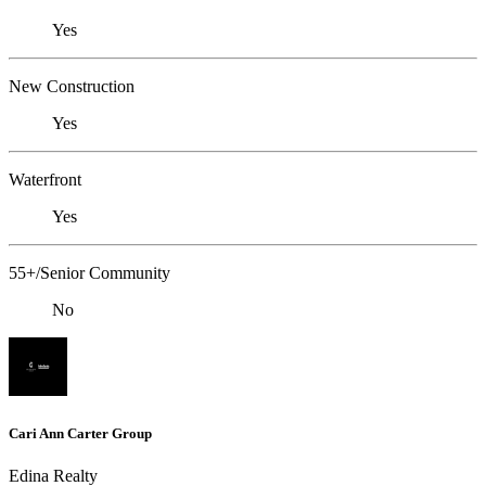
Yes
New Construction
Yes
Waterfront
Yes
55+/Senior Community
No
Cari Ann Carter Group
Edina Realty